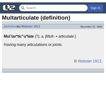
Sign In
Multarticulate (definition)
(
definition
)
by
Webster 1913
December 22, 1999
Mul`tar*tic"u*late
(?), a. [
Mult-
+
articulate
.]
Having many articulations or joints.
©
Webster 1913
.