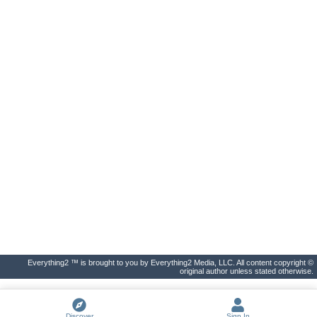
Everything2 ™ is brought to you by Everything2 Media, LLC. All content copyright ©
original author unless stated otherwise.
Discover
Sign In