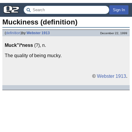
Sign In
Muckiness (definition)
(
definition
)
by
Webster 1913
December 22, 1999
Muck"i*ness
(?), n.
The quality of being mucky.
©
Webster 1913
.