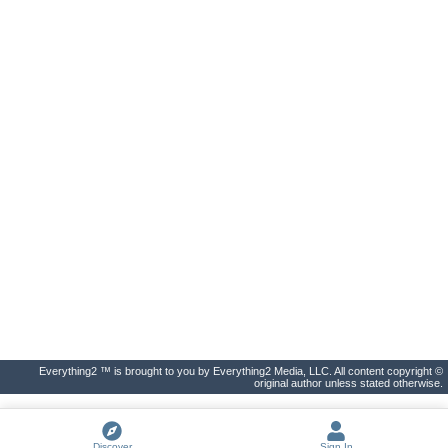
Everything2 ™ is brought to you by Everything2 Media, LLC. All content copyright ©
original author unless stated otherwise.
Discover
Sign In