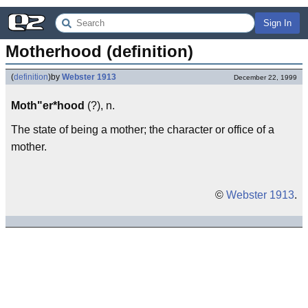
Sign In
Motherhood (definition)
(
definition
)
by
Webster 1913
December 22, 1999
Moth"er*hood
(?), n.
The state of being a mother; the character or office of a
mother.
©
Webster 1913
.