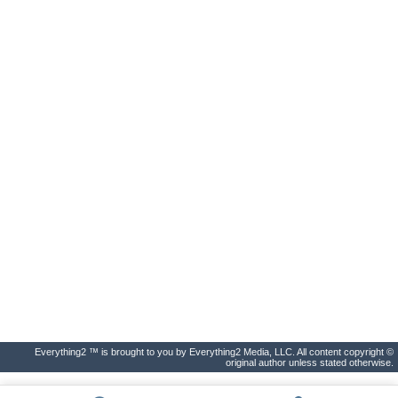
Everything2 ™ is brought to you by Everything2 Media, LLC. All content copyright ©
original author unless stated otherwise.