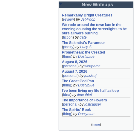
New Writeups
Remarkably Bright Creatures
(
review
)
by
Jet-Poop
We rode around the town late in the 
evening counting the streetlights to be 
sure all were burning
(
fiction
)
by
gate
The Scientist's Paramour
(
poetry
)
by
Lucy-S
Promethean: the Created
(
thing
)
by
Dustyblue
August 8, 2026
(
personal
)
by
wertperch
August 7, 2026
(
personal
)
by
jessicaj
The Great God Pan
(
thing
)
by
Dustyblue
I've been living my life half asleep
(
idea
)
by
time thief
The Importance of Flowers
(
personal
)
by
lostcauser
The Spirits' Book
(
thing
)
by
Dustyblue
(
more
)