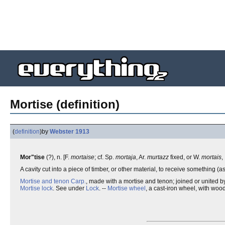
Mortise (definition)
(
definition
)
by
Webster 1913
Mor"tise
(?), n. [F.
mortaise
; cf. Sp.
mortaja
, Ar.
murtazz
fixed, or W.
mortais
,
A cavity cut into a piece of timber, or other material, to receive something (a
Mortise and tenon
Carp.
, made with a mortise and tenon; joined or united b
Mortise lock
. See under
Lock
. --
Mortise wheel
, a cast-iron wheel, with wood