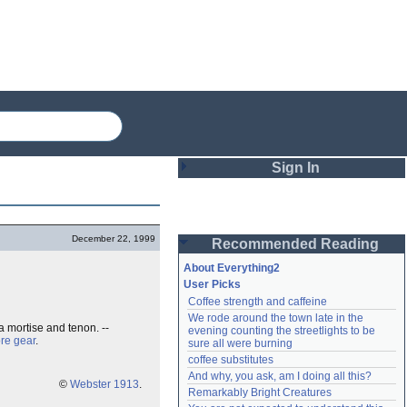
Sign In
Login
December 22, 1999
Recommended Reading
Password
About Everything2
User Picks
Coffee strength and caffeine
Remember me
We rode around the town late in the 
a mortise and tenon. --
evening counting the streetlights to be 
Login
re gear
.
sure all were burning
coffee substitutes
And why, you ask, am I doing all this?
©
Webster 1913
.
Remarkably Bright Creatures
Lost password?
Create an account