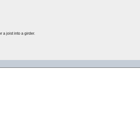
 a joist into a girder.