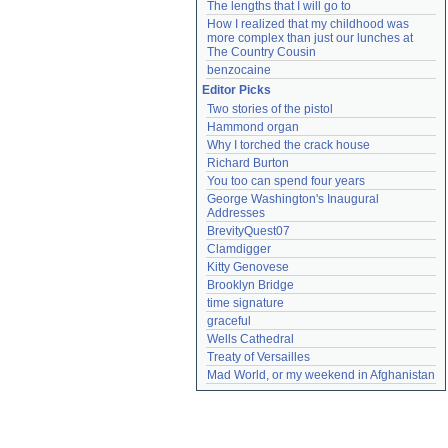
The lengths that I will go to
How I realized that my childhood was 
more complex than just our lunches at 
The Country Cousin
benzocaine
Editor Picks
Two stories of the pistol
Hammond organ
Why I torched the crack house
Richard Burton
You too can spend four years
George Washington's Inaugural 
Addresses
BrevityQuest07
Clamdigger
Kitty Genovese
Brooklyn Bridge
time signature
graceful
Wells Cathedral
Treaty of Versailles
Mad World, or my weekend in Afghanistan