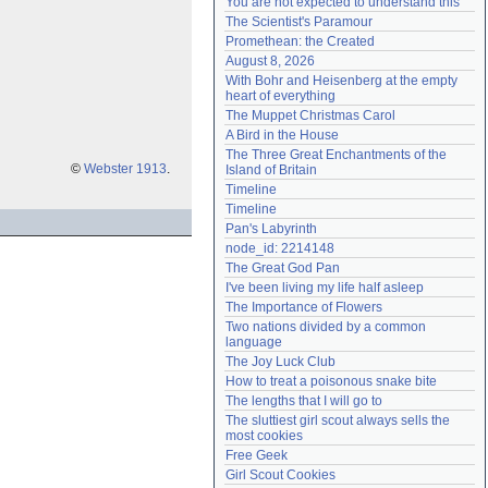
You are not expected to understand this
Need help?
accounthelp@everything2.com
The Scientist's Paramour
Promethean: the Created
August 8, 2026
With Bohr and Heisenberg at the empty 
heart of everything
The Muppet Christmas Carol
A Bird in the House
The Three Great Enchantments of the 
©
Webster 1913
.
Island of Britain
Timeline
Timeline
Pan's Labyrinth
node_id: 2214148
The Great God Pan
I've been living my life half asleep
The Importance of Flowers
Two nations divided by a common 
language
The Joy Luck Club
How to treat a poisonous snake bite
The lengths that I will go to
The sluttiest girl scout always sells the 
most cookies
Free Geek
Girl Scout Cookies