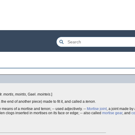
 Ir.
mortis
,
moirtis
, Gael.
moirteis
.]
s the end of another piece) made to fit it, and called a
tenon
.
y means of a mortise and tenon; -- used adjectively. --
Mortise joint
, a joint made by 
en clogs inserted in mortises on its face or edge; -- also called
mortise gear
, and
co