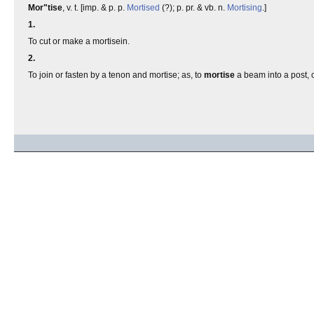
Mor"tise
, v. t. [imp. & p. p.
Mortised
(?); p. pr. & vb. n.
Mortising
.]
1.
To cut or make a mortisein.
2.
To join or fasten by a tenon and mortise; as, to
mortise
a beam into a post, or