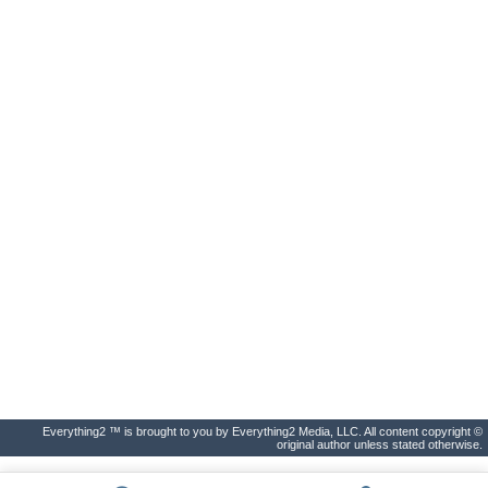
Everything2 ™ is brought to you by Everything2 Media, LLC. All content copyright ©
original author unless stated otherwise.