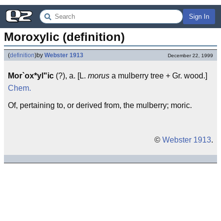
Sign In
Moroxylic (definition)
(
definition
)
by
Webster 1913
December 22, 1999
Mor`ox*yl"ic
(?), a. [L.
morus
a mulberry tree + Gr. wood.]
Chem.
Of, pertaining to, or derived from, the mulberry; moric.
©
Webster 1913
.