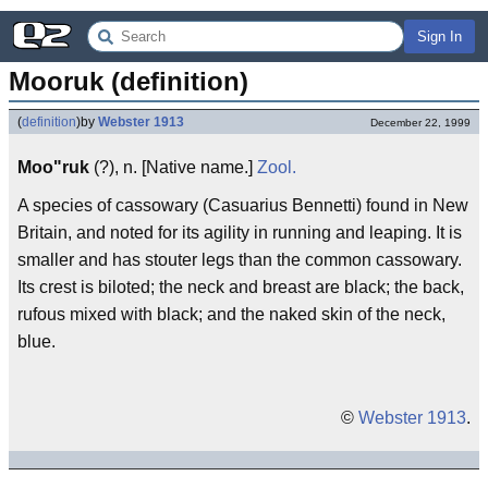
Sign In
Mooruk (definition)
(
definition
)
by
Webster 1913
December 22, 1999
Moo"ruk
(?), n. [Native name.]
Zool.
A species of cassowary (Casuarius Bennetti) found in New
Britain, and noted for its agility in running and leaping. It is
smaller and has stouter legs than the common cassowary.
Its crest is biloted; the neck and breast are black; the back,
rufous mixed with black; and the naked skin of the neck,
blue.
©
Webster 1913
.