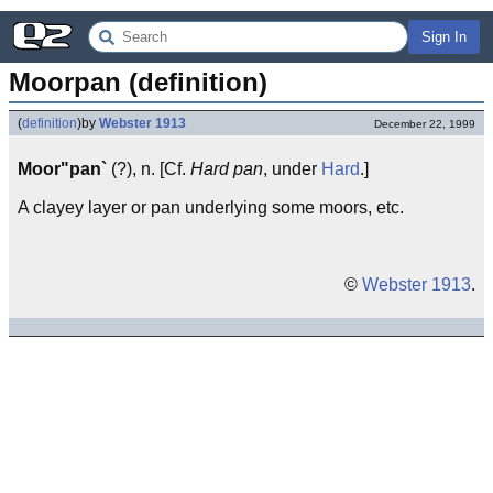
Sign In
Moorpan (definition)
(
definition
)
by
Webster 1913
December 22, 1999
Moor"pan`
(?), n. [Cf.
Hard pan
, under
Hard
.]
A clayey layer or pan underlying some moors, etc.
©
Webster 1913
.