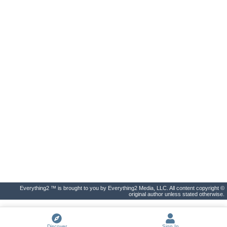
Everything2 ™ is brought to you by Everything2 Media, LLC. All content copyright ©
original author unless stated otherwise.
Discover
Sign In