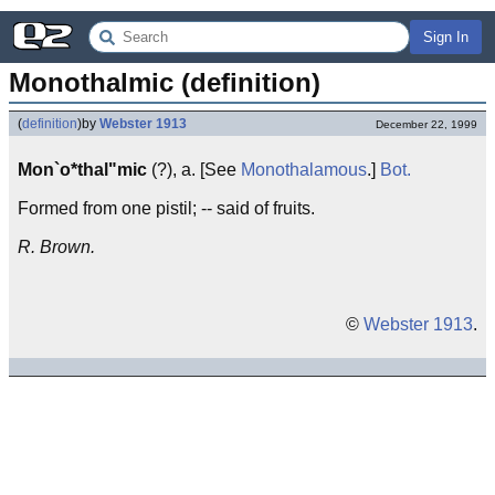
Sign In
Monothalmic (definition)
(
definition
)
by
Webster 1913
December 22, 1999
Mon`o*thal"mic
(?), a. [See
Monothalamous
.]
Bot.
Formed from one pistil; -- said of fruits.
R. Brown.
©
Webster 1913
.