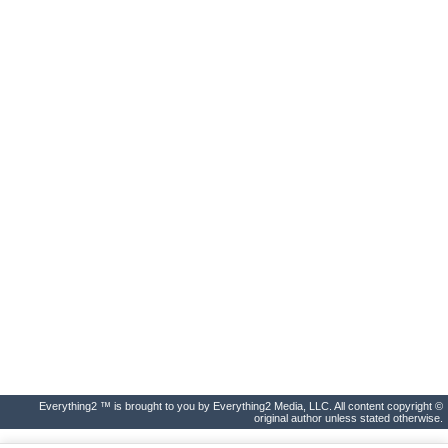
Everything2 ™ is brought to you by Everything2 Media, LLC. All content copyright ©
original author unless stated otherwise.