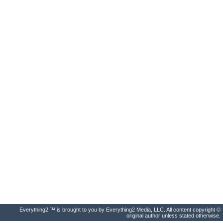
Everything2 ™ is brought to you by Everything2 Media, LLC. All content copyright ©
original author unless stated otherwise.