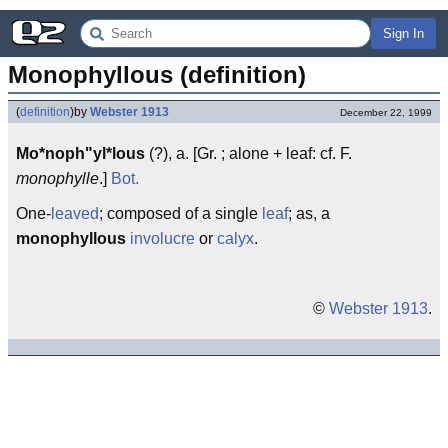
Sign In
Monophyllous (definition)
(
definition
)
by
Webster 1913
December 22, 1999
Mo*noph"yl*lous
(?), a. [Gr. ; alone + leaf: cf. F.
monophylle
.]
Bot.
One-
leaved
; composed of a single
leaf
; as, a
monophyllous
involucre
or
calyx
.
©
Webster 1913
.