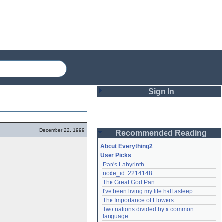
Sign In
Login
December 22, 1999
Recommended Reading
Password
About Everything2
User Picks
Pan's Labyrinth
Remember me
node_id: 2214148
The Great God Pan
Login
I've been living my life half asleep
The Importance of Flowers
Two nations divided by a common 
Lost password?
language
Create an account