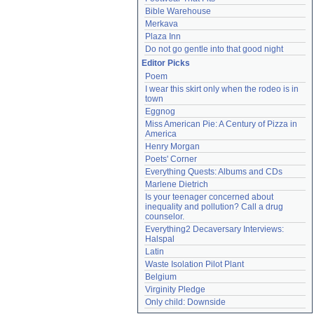
Bible Warehouse
Merkava
Plaza Inn
Do not go gentle into that good night
Editor Picks
Poem
I wear this skirt only when the rodeo is in 
town
Eggnog
Miss American Pie: A Century of Pizza in 
America
Henry Morgan
Poets' Corner
Everything Quests: Albums and CDs
Marlene Dietrich
Is your teenager concerned about 
inequality and pollution? Call a drug 
counselor.
Everything2 Decaversary Interviews: 
Halspal
Latin
Waste Isolation Pilot Plant
Belgium
Virginity Pledge
Only child: Downside