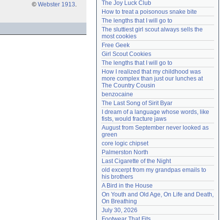
The Joy Luck Club
©
Webster 1913
.
Need help?
accounthelp@everything2.com
How to treat a poisonous snake bite
The lengths that I will go to
The sluttiest girl scout always sells the 
most cookies
Free Geek
Girl Scout Cookies
The lengths that I will go to
How I realized that my childhood was 
more complex than just our lunches at 
The Country Cousin
benzocaine
The Last Song of Sirit Byar
I dream of a language whose words, like 
fists, would fracture jaws
August from September never looked as 
green
core logic chipset
Palmerston North
Last Cigarette of the Night
old excerpt from my grandpas emails to 
his brothers
A Bird in the House
On Youth and Old Age, On Life and Death, 
On Breathing
July 30, 2026
Footwear That Fits