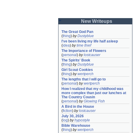
New Writeups
The Great God Pan
(
thing
)
by
Dustyblue
I've been living my life half asleep
(
idea
)
by
time thief
The Importance of Flowers
(
personal
)
by
lostcauser
The Spirits' Book
(
thing
)
by
Dustyblue
Girl Scout Cookies
(
thing
)
by
wertperch
The lengths that I will go to
(
personal
)
by
wertperch
How I realized that my childhood was 
more complex than just our lunches at 
The Country Cousin
(
personal
)
by
Glowing Fish
A Bird in the House
(
fiction
)
by
lostcauser
July 30, 2026
(
log
)
by
hypostyle
Bible Warehouse
(
thing
)
by
wertperch