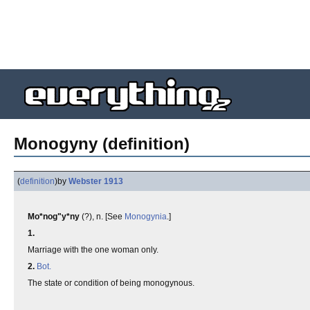
Monogyny (definition)
(
definition
)
by
Webster 1913
Mo*nog"y*ny
(?), n. [See
Monogynia
.]
1.
Marriage with the one woman only.
2.
Bot.
The state or condition of being monogynous.