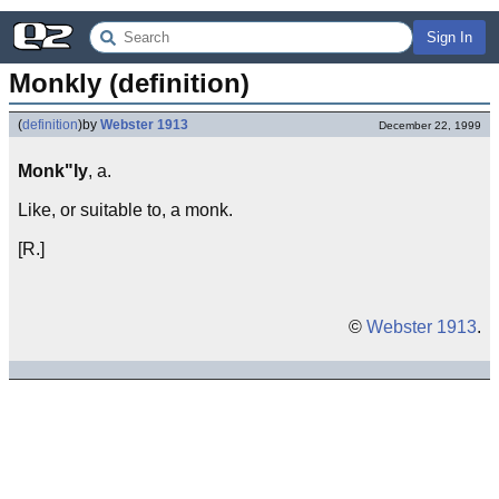
Sign In
Monkly (definition)
(
definition
)
by
Webster 1913
December 22, 1999
Monk"ly
, a.
Like, or suitable to, a monk.
[R.]
©
Webster 1913
.