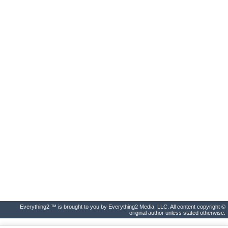
Everything2 ™ is brought to you by Everything2 Media, LLC. All content copyright ©
original author unless stated otherwise.