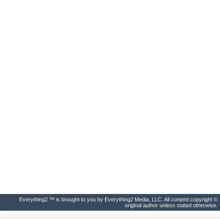
Everything2 ™ is brought to you by Everything2 Media, LLC. All content copyright ©
original author unless stated otherwise.