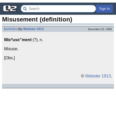
Sign In
Misusement (definition)
(
definition
)
by
Webster 1913
December 22, 1999
Mis*use"ment
(?), n.
Misuse.
[Obs.]
©
Webster 1913
.