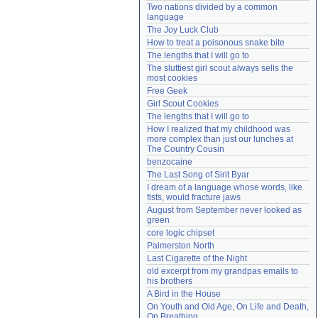
Two nations divided by a common 
Need help?
accounthelp@everything2.com
language
The Joy Luck Club
How to treat a poisonous snake bite
The lengths that I will go to
The sluttiest girl scout always sells the 
most cookies
Free Geek
Girl Scout Cookies
The lengths that I will go to
How I realized that my childhood was 
more complex than just our lunches at 
The Country Cousin
benzocaine
The Last Song of Sirit Byar
I dream of a language whose words, like 
fists, would fracture jaws
August from September never looked as 
green
core logic chipset
Palmerston North
Last Cigarette of the Night
old excerpt from my grandpas emails to 
his brothers
A Bird in the House
On Youth and Old Age, On Life and Death, 
On Breathing