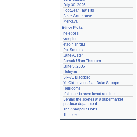
July 30, 2026
Footwear That Fits
Bible Warehouse
Merkava
Editor Picks
helepolis
vampire
etaoin shrdlu
Pet Sounds
Jane Austen
Borsuk-Ulam Theorem
June 5, 2006
Halcyon
SR-71 Blackbird
Ye Old Lovecraftian Bake Shoppe
Heirlooms
It's better to have loved and lost
Behind the scenes at a supermarket 
produce department
The Annapolis Hotel
The Joker