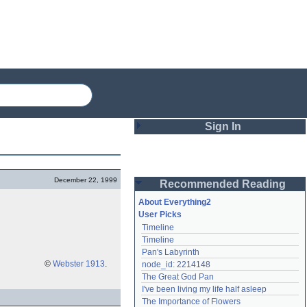
Sign In
Login
December 22, 1999
Recommended Reading
Password
About Everything2
User Picks
Timeline
Remember me
Timeline
Pan's Labyrinth
Login
©
Webster 1913
.
node_id: 2214148
The Great God Pan
I've been living my life half asleep
Lost password?
The Importance of Flowers
Create an account