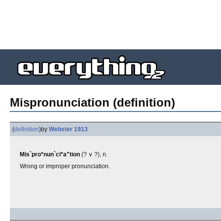
Mispronunciation (definition)
(
definition
)
by
Webster 1913
Mis`pro*nun`ci*a"tion
(? ∨ ?), n.
Wrong or improper pronunciation.