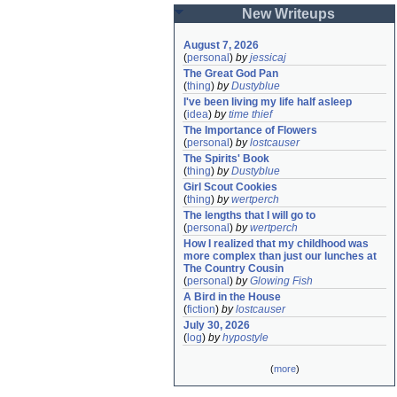
New Writeups
August 7, 2026
(
personal
)
by
jessicaj
The Great God Pan
(
thing
)
by
Dustyblue
I've been living my life half asleep
(
idea
)
by
time thief
The Importance of Flowers
(
personal
)
by
lostcauser
The Spirits' Book
(
thing
)
by
Dustyblue
Girl Scout Cookies
(
thing
)
by
wertperch
The lengths that I will go to
(
personal
)
by
wertperch
How I realized that my childhood was 
more complex than just our lunches at 
The Country Cousin
(
personal
)
by
Glowing Fish
A Bird in the House
(
fiction
)
by
lostcauser
July 30, 2026
(
log
)
by
hypostyle
(
more
)