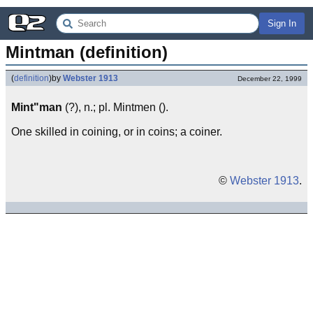
Sign In
Mintman (definition)
(
definition
)
by
Webster 1913
December 22, 1999
Mint"man
(?), n.; pl. Mintmen ().
One skilled in coining, or in coins; a coiner.
©
Webster 1913
.