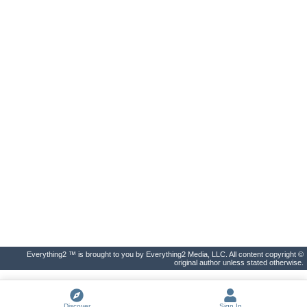
Everything2 ™ is brought to you by Everything2 Media, LLC. All content copyright ©
original author unless stated otherwise.
Discover
Sign In