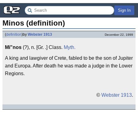
Sign In
Minos (definition)
(
definition
)
by
Webster 1913
December 22, 1999
Mi"nos
(?), n. [Gr. .] Class.
Myth.
A king and lawgiver of Crete, fabled to be the son of Jupiter
and Europa. After death he was made a judge in the Lower
Regions.
©
Webster 1913
.