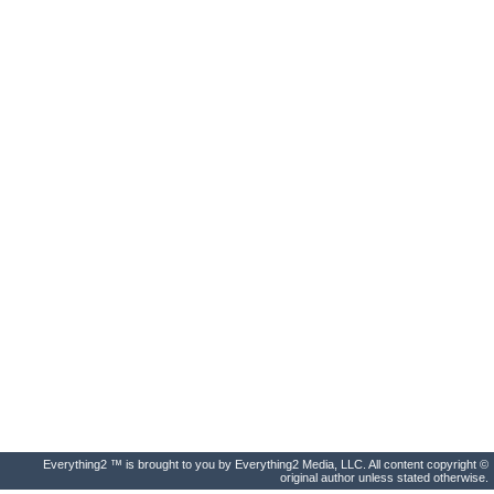
Everything2 ™ is brought to you by Everything2 Media, LLC. All content copyright ©
original author unless stated otherwise.