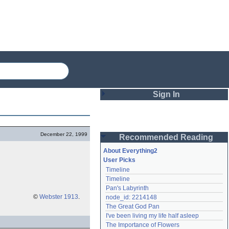
Sign In
Login
December 22, 1999
Recommended Reading
Password
About Everything2
User Picks
Timeline
Remember me
Timeline
Pan's Labyrinth
Login
©
Webster 1913
.
node_id: 2214148
The Great God Pan
I've been living my life half asleep
Lost password?
The Importance of Flowers
Create an account