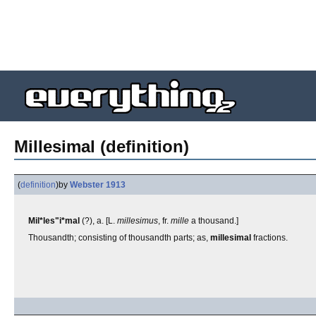
Millesimal (definition)
(
definition
)
by
Webster 1913
Mil*les"i*mal
(?), a. [L.
millesimus
, fr.
mille
a thousand.]
Thousandth; consisting of thousandth parts; as,
millesimal
fractions.