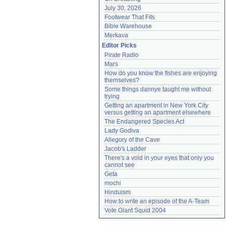
July 30, 2026
Footwear That Fits
Bible Warehouse
Merkava
Editor Picks
Pirate Radio
Mars
How do you know the fishes are enjoying 
themselves?
Some things dannye taught me without 
trying
Getting an apartment in New York City 
versus getting an apartment elsewhere
The Endangered Species Act
Lady Godiva
Allegory of the Cave
Jacob's Ladder
There's a void in your eyes that only you 
cannot see
Geta
mochi
Hinduism
How to write an episode of the A-Team
Vote Giant Squid 2004