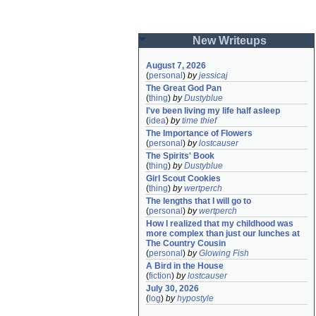
New Writeups
August 7, 2026
(
personal
)
by
jessicaj
The Great God Pan
(
thing
)
by
Dustyblue
I've been living my life half asleep
(
idea
)
by
time thief
The Importance of Flowers
(
personal
)
by
lostcauser
The Spirits' Book
(
thing
)
by
Dustyblue
Girl Scout Cookies
(
thing
)
by
wertperch
The lengths that I will go to
(
personal
)
by
wertperch
How I realized that my childhood was 
more complex than just our lunches at 
The Country Cousin
(
personal
)
by
Glowing Fish
A Bird in the House
(
fiction
)
by
lostcauser
July 30, 2026
(
log
)
by
hypostyle