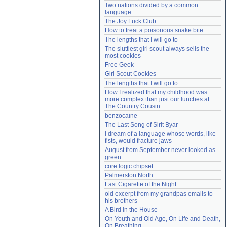
Two nations divided by a common 
Need help?
accounthelp@everything2.com
language
The Joy Luck Club
How to treat a poisonous snake bite
The lengths that I will go to
The sluttiest girl scout always sells the 
most cookies
Free Geek
Girl Scout Cookies
The lengths that I will go to
How I realized that my childhood was 
more complex than just our lunches at 
The Country Cousin
benzocaine
The Last Song of Sirit Byar
I dream of a language whose words, like 
fists, would fracture jaws
August from September never looked as 
green
core logic chipset
Palmerston North
Last Cigarette of the Night
old excerpt from my grandpas emails to 
his brothers
A Bird in the House
On Youth and Old Age, On Life and Death, 
On Breathing