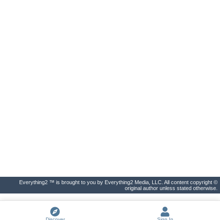
Everything2 ™ is brought to you by Everything2 Media, LLC. All content copyright ©
original author unless stated otherwise.
Discover
Sign In