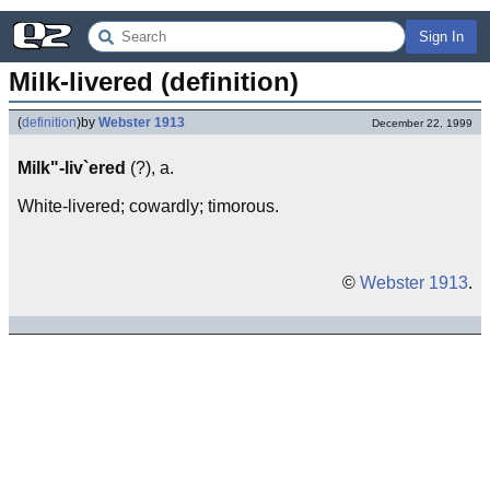
Sign In
Milk-livered (definition)
(
definition
)
by
Webster 1913
December 22, 1999
Milk"-liv`ered
(?), a.
White-livered; cowardly; timorous.
©
Webster 1913
.