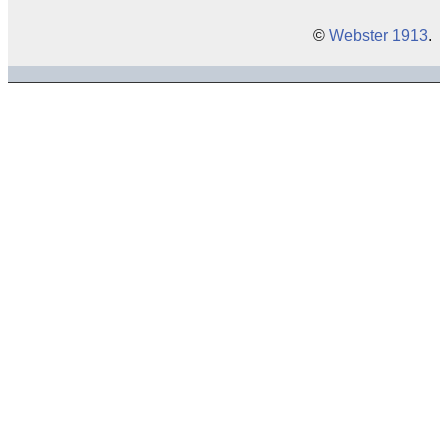
©
Webster 1913
.