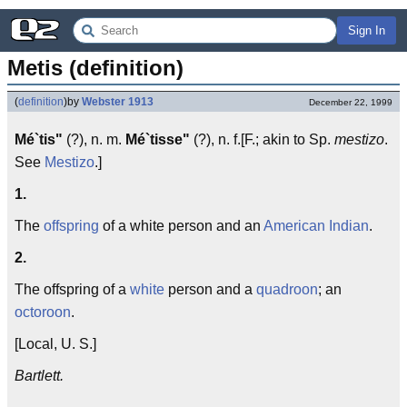
Sign In
Metis (definition)
(
definition
)
by
Webster 1913
December 22, 1999
Mé`tis"
(?), n. m.
Mé`tisse"
(?), n. f.[F.; akin to Sp.
mestizo
.
See
Mestizo
.]
1.
The
offspring
of a white person and an
American Indian
.
2.
The offspring of a
white
person and a
quadroon
; an
octoroon
.
[Local, U. S.]
Bartlett.