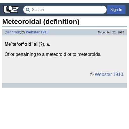
Sign In
Meteoroidal (definition)
(
definition
)
by
Webster 1913
December 22, 1999
Me`te*or*oid"al
(?), a.
Of or pertaining to a meteoroid or to meteoroids.
©
Webster 1913
.