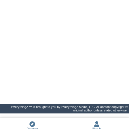
Everything2 ™ is brought to you by Everything2 Media, LLC. All content copyright ©
original author unless stated otherwise.
Discover
Sign In