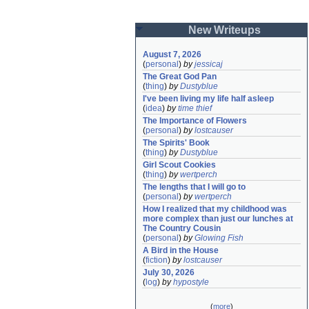
New Writeups
August 7, 2026
(
personal
)
by
jessicaj
The Great God Pan
(
thing
)
by
Dustyblue
I've been living my life half asleep
(
idea
)
by
time thief
The Importance of Flowers
(
personal
)
by
lostcauser
The Spirits' Book
(
thing
)
by
Dustyblue
Girl Scout Cookies
(
thing
)
by
wertperch
The lengths that I will go to
(
personal
)
by
wertperch
How I realized that my childhood was 
more complex than just our lunches at 
The Country Cousin
(
personal
)
by
Glowing Fish
A Bird in the House
(
fiction
)
by
lostcauser
July 30, 2026
(
log
)
by
hypostyle
(
more
)