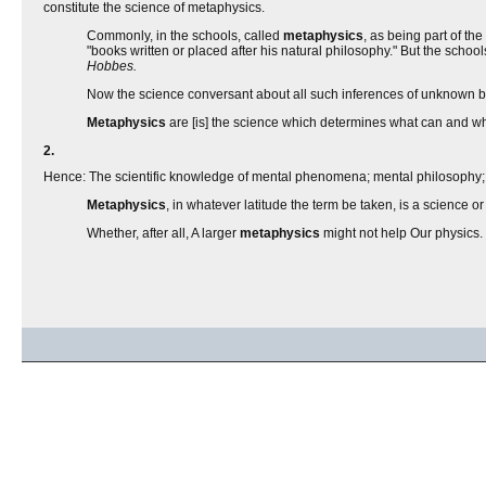
constitute the science of metaphysics.
Commonly, in the schools, called
metaphysics
, as being part of the
"books written or placed after his natural philosophy." But the schoo
Hobbes.
Now the science conversant about all such inferences of unknown bei
Metaphysics
are [is] the science which determines what can and wha
2.
Hence: The scientific knowledge of mental phenomena; mental philosophy;
Metaphysics
, in whatever latitude the term be taken, is a science
Whether, after all, A larger
metaphysics
might not help Our physics.