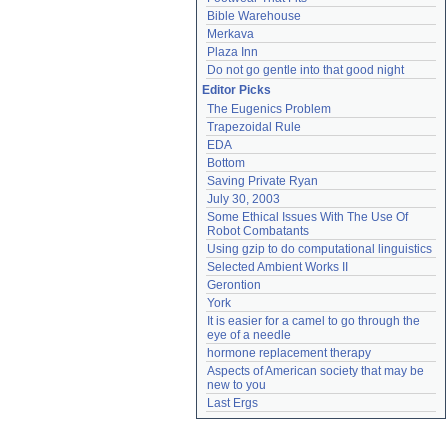
Bible Warehouse
Merkava
Plaza Inn
Do not go gentle into that good night
Editor Picks
The Eugenics Problem
Trapezoidal Rule
EDA
Bottom
Saving Private Ryan
July 30, 2003
Some Ethical Issues With The Use Of 
Robot Combatants
Using gzip to do computational linguistics
Selected Ambient Works II
Gerontion
York
It is easier for a camel to go through the 
eye of a needle
hormone replacement therapy
Aspects of American society that may be 
new to you
Last Ergs