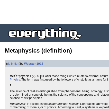
Metaphysics (definition)
(
definition
)
by
Webster 1913
Met`a*phys"ics
(?), n. [Gr. after those things which relate to external nature, 
Physics
. The term was first used by the followers of Aristotle as a name for 
1.
The science of real as distinguished from phenomenal being; ontology; also, 
of determined or concrete being; the science of the conceptions and relations
science of first principles.
Metaphysics
is distinguished as
general
and
special
. General metaphysics i
of chemistry, of morals, or of politics. According to Kant, a systematic expo