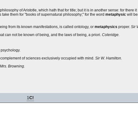
 philosophy of Aristotle, which hath that for title; but it is in another sense: for there i
ls take them for "books of supernatural philosophy;" for the word
metaphysic
will be
ng from its known manifestations, is called ontology, or
metaphysics
proper.
Sir 
t can not be known of being, and the laws of being, a priori.
Coleridge.
 psychology.
 or complement of sciences exclusively occupied with mind.
Sir W. Hamilton.
Mrs. Browning.
1
C!