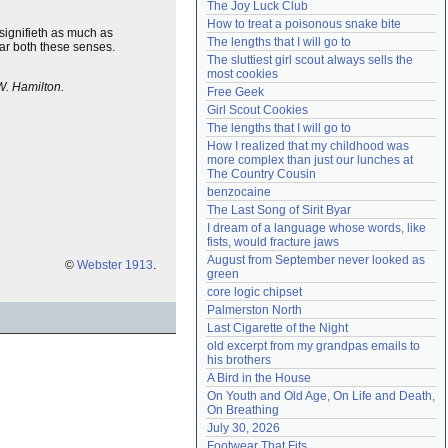
The Joy Luck Club
Need help?
accounthelp@everything2.com
How to treat a poisonous snake bite
t signifieth as much as
The lengths that I will go to
ar both these senses.
The sluttiest girl scout always sells the 
most cookies
W. Hamilton.
Free Geek
Girl Scout Cookies
The lengths that I will go to
How I realized that my childhood was 
more complex than just our lunches at 
The Country Cousin
benzocaine
The Last Song of Sirit Byar
I dream of a language whose words, like 
fists, would fracture jaws
August from September never looked as 
©
Webster 1913
.
green
core logic chipset
Palmerston North
Last Cigarette of the Night
old excerpt from my grandpas emails to 
his brothers
A Bird in the House
On Youth and Old Age, On Life and Death, 
On Breathing
July 30, 2026
Footwear That Fits