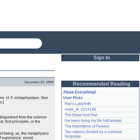
Sign In
Login
December 22, 1999
Recommended Reading
Password
About Everything2
re: cf. F.
m'etaphysique
. See
User Picks
cs
.]
Pan's Labyrinth
Remember me
node_id: 2214148
The Great God Pan
Login
stinguished from the science
I've been living my life half asleep
 first principles, or the
The Importance of Flowers
Two nations divided by a common 
of being; as, the
metaphysics
Lost password?
language
 of experience, would
Create an account