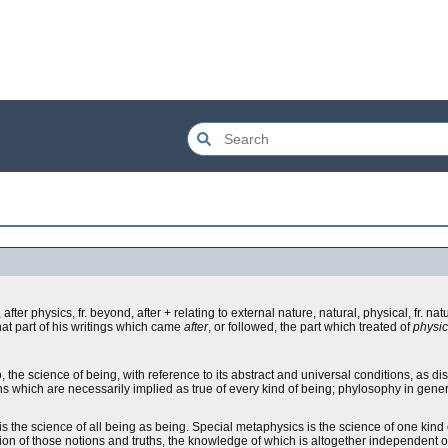
after physics, fr. beyond, after + relating to external nature, natural, physical, fr. natu
that part of his writings which came
after
, or followed, the part which treated of
physi
the science of being, with reference to its abstract and universal conditions, as di
 which are necessarily implied as true of every kind of being; phylosophy in general;
s the science of all being as being. Special metaphysics is the science of one kind 
sition of those notions and truths, the knowledge of which is altogether independent