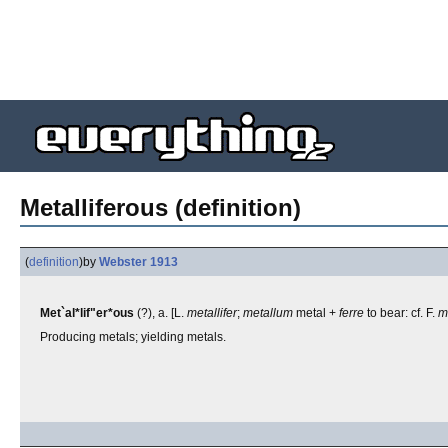
Metalliferous (definition)
(
definition
)
by
Webster 1913
Met`al*lif"er*ous
(?), a. [L.
metallifer
;
metallum
metal +
ferre
to bear: cf. F.
m'
Producing metals; yielding metals.