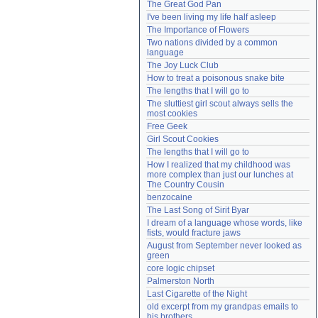
The Great God Pan
Need help?
accounthelp@everything2.com
I've been living my life half asleep
The Importance of Flowers
Two nations divided by a common 
language
The Joy Luck Club
How to treat a poisonous snake bite
The lengths that I will go to
The sluttiest girl scout always sells the 
most cookies
Free Geek
Girl Scout Cookies
The lengths that I will go to
How I realized that my childhood was 
more complex than just our lunches at 
The Country Cousin
benzocaine
The Last Song of Sirit Byar
I dream of a language whose words, like 
fists, would fracture jaws
August from September never looked as 
green
core logic chipset
Palmerston North
Last Cigarette of the Night
old excerpt from my grandpas emails to 
his brothers