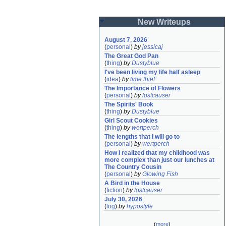
New Writeups
August 7, 2026
(
personal
)
by
jessicaj
The Great God Pan
(
thing
)
by
Dustyblue
I've been living my life half asleep
(
idea
)
by
time thief
The Importance of Flowers
(
personal
)
by
lostcauser
The Spirits' Book
(
thing
)
by
Dustyblue
Girl Scout Cookies
(
thing
)
by
wertperch
The lengths that I will go to
(
personal
)
by
wertperch
How I realized that my childhood was 
more complex than just our lunches at 
The Country Cousin
(
personal
)
by
Glowing Fish
A Bird in the House
(
fiction
)
by
lostcauser
July 30, 2026
(
log
)
by
hypostyle
(
more
)