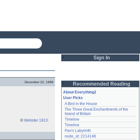
Sign In
Login
December 22, 1999
Recommended Reading
Password
About Everything2
User Picks
A Bird in the House
Remember me
The Three Great Enchantments of the 
Island of Britain
Login
Timeline
©
Webster 1913
.
Timeline
Pan's Labyrinth
Lost password?
node_id: 2214148
Create an account