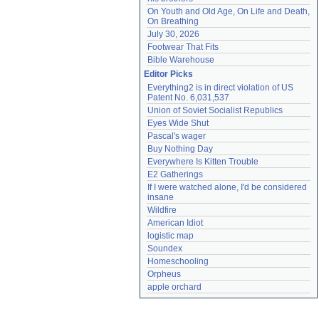
On Youth and Old Age, On Life and Death, 
On Breathing
July 30, 2026
Footwear That Fits
Bible Warehouse
Editor Picks
Everything2 is in direct violation of US 
Patent No. 6,031,537
Union of Soviet Socialist Republics
Eyes Wide Shut
Pascal's wager
Buy Nothing Day
Everywhere Is Kitten Trouble
E2 Gatherings
If I were watched alone, I'd be considered 
insane
Wildfire
American Idiot
logistic map
Soundex
Homeschooling
Orpheus
apple orchard