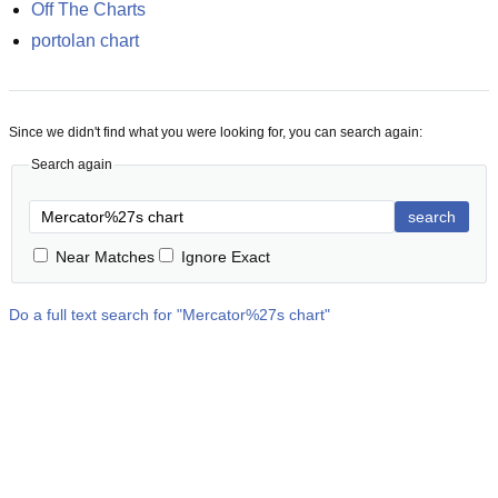
Off The Charts
portolan chart
Since we didn't find what you were looking for, you can search again:
Search again
search
Near Matches
Ignore Exact
Do a full text search for "
Mercator%27s chart
"