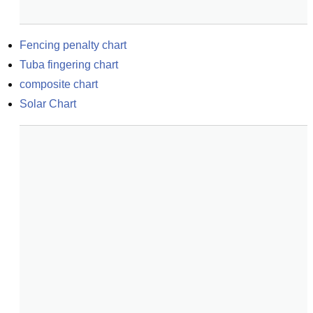
Fencing penalty chart
Tuba fingering chart
composite chart
Solar Chart