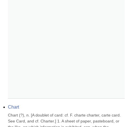
Chart
Chart (?), n. [A doublet of card: cf. F. charte charter, carte card. 
See Card, and cf. Charter.] 1. A sheet of paper, pasteboard, or 