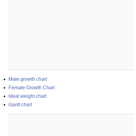
Male growth chart
Female Growth Chart
Ideal weight chart
Gantt chart