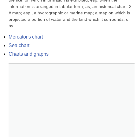
the like, on which information is exhibited, esp. when the 
information is arranged in tabular form; as, an historical chart. 2. 
A map; esp., a hydrographic or marine map; a map on which is 
projected a portion of water and the land which it surrounds, or 
by...
Mercator's chart
Sea chart
Charts and graphs