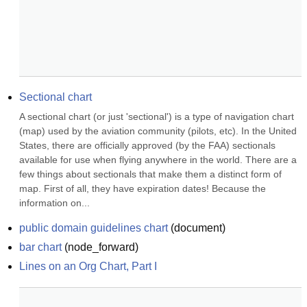
Sectional chart
A sectional chart (or just 'sectional') is a type of navigation chart 
(map) used by the aviation community (pilots, etc). In the United 
States, there are officially approved (by the FAA) sectionals 
available for use when flying anywhere in the world. There are a 
few things about sectionals that make them a distinct form of 
map. First of all, they have expiration dates! Because the 
information on...
public domain guidelines chart
(
document
)
bar chart
(
node_forward
)
Lines on an Org Chart, Part I