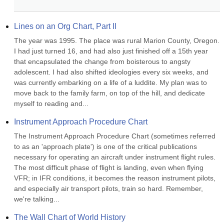
Lines on an Org Chart, Part II
The year was 1995. The place was rural Marion County, Oregon. 
I had just turned 16, and had also just finished off a 15th year 
that encapsulated the change from boisterous to angsty 
adolescent. I had also shifted ideologies every six weeks, and 
was currently embarking on a life of a luddite. My plan was to 
move back to the family farm, on top of the hill, and dedicate 
myself to reading and...
Instrument Approach Procedure Chart
The Instrument Approach Procedure Chart (sometimes referred 
to as an 'approach plate') is one of the critical publications 
necessary for operating an aircraft under instrument flight rules. 
The most difficult phase of flight is landing, even when flying 
VFR; in IFR conditions, it becomes the reason instrument pilots, 
and especially air transport pilots, train so hard. Remember, 
we're talking...
The Wall Chart of World History