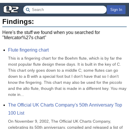
Sign In
Findings:
Here's the stuff we found when you searched for
"
Mercator%27s chart
"
Flute fingering chart
This is a fingering chart for the Boehm flute, which is by far the 
most popular flute design these days. It is built in the key of C. 
This chart only goes down to a middle C; some flutes can go 
down to a B with a special foot but I don't have that so I don't 
know the fingering. This chart may also be used for the piccolo 
and the alto flute, though that is made in a different key. You may 
note in...
The Official UK Charts Company's 50th Anniversary Top 
100 List
On November 9, 2002, The Official UK Charts Company, 
celebrating its 50th anniversary, compiled and released a list of 