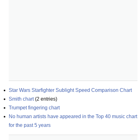
Star Wars Starfighter Sublight Speed Comparison Chart
Smith chart
(
2
entries)
Trumpet fingering chart
No human artists have appeared in the Top 40 music chart 
for the past 5 years