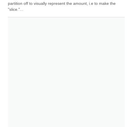
partition off to visually represent the amount, i.e to make the 
"slice."...