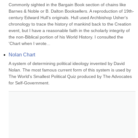
Commonly sighted in the Bargain Book section of chains like 
Barnes & Noble or B. Dalton Booksellers. A reproduction of 19th-
century Edward Hull's originals. Hull used Archbishop Usher's 
chronology to trace the history of mankind back to the Creation 
event, but I have a reasonable faith in the scholarly integrity of 
the non-Biblical portion of his World History. I consulted the 
'Chart when I wrote...
Nolan Chart
A system of determining political ideology invented by David 
Nolan. The most famous current form of this system is used by 
The World's Smallest Political Quiz produced by The Advocates 
for Self-Government.