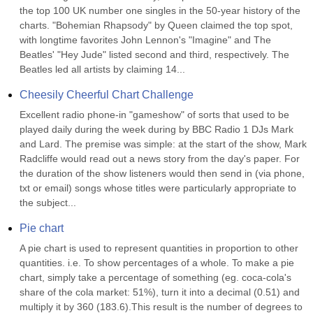
the top 100 UK number one singles in the 50-year history of the 
charts. "Bohemian Rhapsody" by Queen claimed the top spot, 
with longtime favorites John Lennon's "Imagine" and The 
Beatles' "Hey Jude" listed second and third, respectively. The 
Beatles led all artists by claiming 14...
Cheesily Cheerful Chart Challenge
Excellent radio phone-in "gameshow" of sorts that used to be 
played daily during the week during by BBC Radio 1 DJs Mark 
and Lard. The premise was simple: at the start of the show, Mark 
Radcliffe would read out a news story from the day's paper. For 
the duration of the show listeners would then send in (via phone, 
txt or email) songs whose titles were particularly appropriate to 
the subject...
Pie chart
A pie chart is used to represent quantities in proportion to other 
quantities. i.e. To show percentages of a whole. To make a pie 
chart, simply take a percentage of something (eg. coca-cola's 
share of the cola market: 51%), turn it into a decimal (0.51) and 
multiply it by 360 (183.6).This result is the number of degrees to 