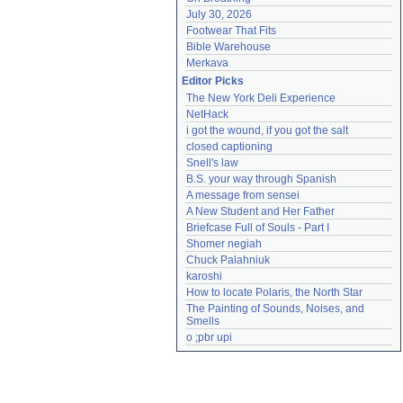
July 30, 2026
Footwear That Fits
Bible Warehouse
Merkava
Editor Picks
The New York Deli Experience
NetHack
i got the wound, if you got the salt
closed captioning
Snell's law
B.S. your way through Spanish
A message from sensei
A New Student and Her Father
Briefcase Full of Souls - Part I
Shomer negiah
Chuck Palahniuk
karoshi
How to locate Polaris, the North Star
The Painting of Sounds, Noises, and 
Smells
o ;pbr upi