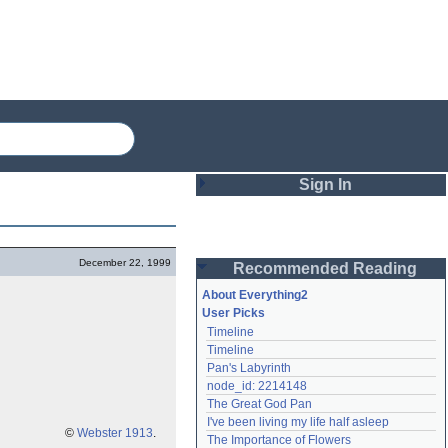
Sign In
Login
December 22, 1999
Recommended Reading
Password
About Everything2
User Picks
Timeline
Remember me
Timeline
Pan's Labyrinth
Login
node_id: 2214148
The Great God Pan
I've been living my life half asleep
Lost password?
©
Webster 1913
.
The Importance of Flowers
Create an account