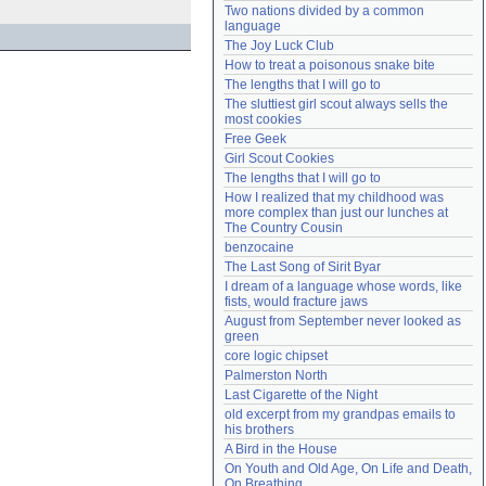
Two nations divided by a common 
Need help?
accounthelp@everything2.com
language
The Joy Luck Club
How to treat a poisonous snake bite
The lengths that I will go to
The sluttiest girl scout always sells the 
most cookies
Free Geek
Girl Scout Cookies
The lengths that I will go to
How I realized that my childhood was 
more complex than just our lunches at 
The Country Cousin
benzocaine
The Last Song of Sirit Byar
I dream of a language whose words, like 
fists, would fracture jaws
August from September never looked as 
green
core logic chipset
Palmerston North
Last Cigarette of the Night
old excerpt from my grandpas emails to 
his brothers
A Bird in the House
On Youth and Old Age, On Life and Death, 
On Breathing