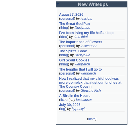
New Writeups
August 7, 2026
(
personal
)
by
jessicaj
The Great God Pan
(
thing
)
by
Dustyblue
I've been living my life half asleep
(
idea
)
by
time thief
The Importance of Flowers
(
personal
)
by
lostcauser
The Spirits' Book
(
thing
)
by
Dustyblue
Girl Scout Cookies
(
thing
)
by
wertperch
The lengths that I will go to
(
personal
)
by
wertperch
How I realized that my childhood was 
more complex than just our lunches at 
The Country Cousin
(
personal
)
by
Glowing Fish
A Bird in the House
(
fiction
)
by
lostcauser
July 30, 2026
(
log
)
by
hypostyle
(
more
)