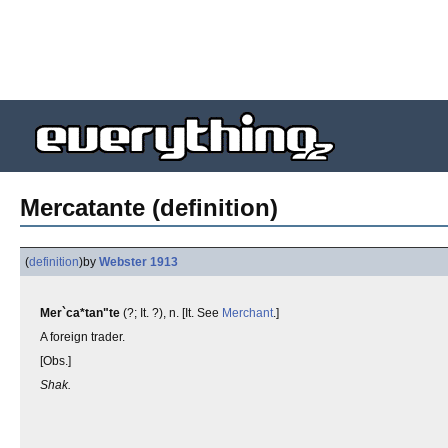
Mercatante (definition)
(
definition
)
by
Webster 1913
Mer`ca*tan"te
(?; It. ?), n. [It. See
Merchant
.]
A foreign trader.
[Obs.]
Shak.