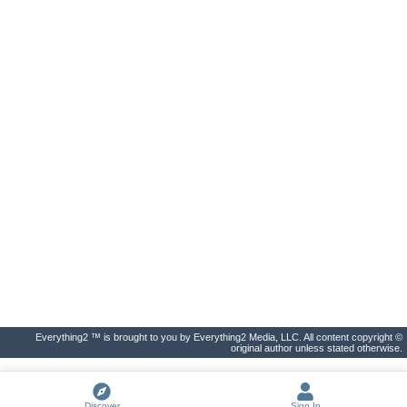
Everything2 ™ is brought to you by Everything2 Media, LLC. All content copyright ©
original author unless stated otherwise.
Discover
Sign In