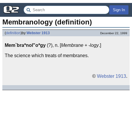
Sign In
Membranology (definition)
(
definition
)
by
Webster 1913
December 22, 1999
Mem`bra*nol"o*gy
(?), n. [
Membrane
+
-logy
.]
The science which treats of membranes.
©
Webster 1913
.