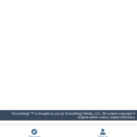
Everything2 ™ is brought to you by Everything2 Media, LLC. All content copyright ©
original author unless stated otherwise.
Discover
Sign In