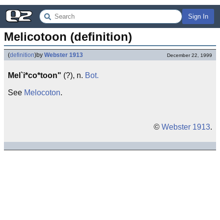
Sign In
Melicotoon (definition)
(
definition
)
by
Webster 1913
December 22, 1999
Mel`i*co*toon"
(?), n.
Bot.
See
Melocoton
.
©
Webster 1913
.