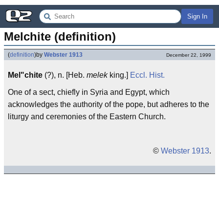
Sign In
Melchite (definition)
(
definition
)
by
Webster 1913
December 22, 1999
Mel"chite
(?), n. [Heb.
melek
king.]
Eccl.
Hist.
One of a sect, chiefly in Syria and Egypt, which
acknowledges the authority of the pope, but adheres to the
liturgy and ceremonies of the Eastern Church.
©
Webster 1913
.