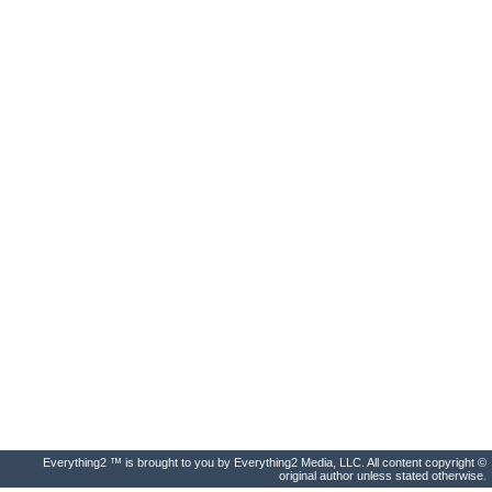
Everything2 ™ is brought to you by Everything2 Media, LLC. All content copyright ©
original author unless stated otherwise.