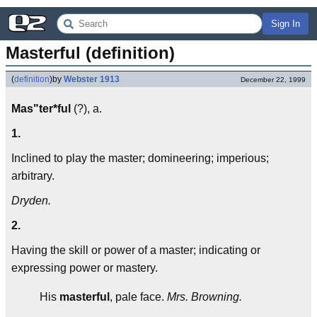
Sign In
Masterful (definition)
(
definition
)
by
Webster 1913
December 22, 1999
Mas"ter*ful
(?), a.
1.
Inclined to play the master; domineering; imperious;
arbitrary.
Dryden.
2.
Having the skill or power of a master; indicating or
expressing power or mastery.
His
masterful
, pale face.
Mrs. Browning.