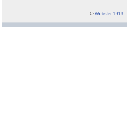
©
Webster 1913
.