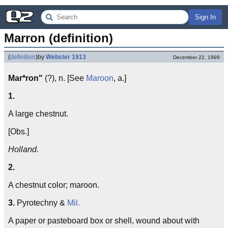
Sign In
Marron (definition)
(
definition
)
by
Webster 1913
December 22, 1999
Mar*ron"
(?), n. [See
Maroon
, a.]
1.
A large chestnut.
[Obs.]
Holland.
2.
A chestnut color; maroon.
3.
Pyrotechny &
Mil.
A paper or pasteboard box or shell, wound about with