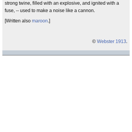
strong twine, filled with an explosive, and ignited with a
fuse, -- used to make a noise like a cannon.
[Written also
maroon
.]
©
Webster 1913
.