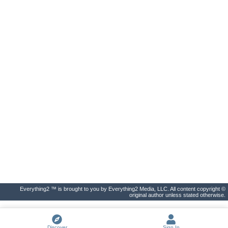
Everything2 ™ is brought to you by Everything2 Media, LLC. All content copyright ©
original author unless stated otherwise.
Discover
Sign In