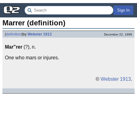
Sign In
Marrer (definition)
(
definition
)
by
Webster 1913
December 22, 1999
Mar"rer
(?), n.
One who mars or injures.
©
Webster 1913
.