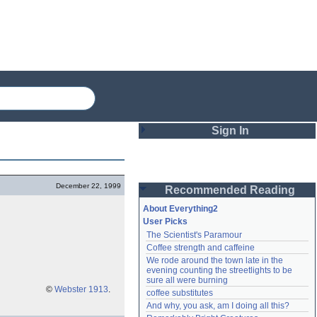
Sign In
Login
December 22, 1999
Recommended Reading
Password
About Everything2
User Picks
The Scientist's Paramour
Remember me
Coffee strength and caffeine
We rode around the town late in the 
Login
evening counting the streetlights to be 
sure all were burning
©
Webster 1913
.
coffee substitutes
And why, you ask, am I doing all this?
Lost password?
Create an account