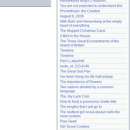
Remarkably Bright Creatures
Need help?
accounthelp@everything2.com
You are not expected to understand this
Promethean: the Created
August 8, 2026
With Bohr and Heisenberg at the empty 
heart of everything
The Muppet Christmas Carol
A Bird in the House
The Three Great Enchantments of the 
Island of Britain
Timeline
Timeline
Pan's Labyrinth
node_id: 2214148
The Great God Pan
I've been living my life half asleep
The Importance of Flowers
Two nations divided by a common 
language
The Joy Luck Club
How to treat a poisonous snake bite
The lengths that I will go to
The sluttiest girl scout always sells the 
most cookies
Free Geek
Girl Scout Cookies