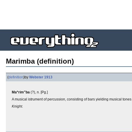
Marimba (definition)
(
definition
)
by
Webster 1913
Ma*rim"ba
(?), n. [Pg.]
A musical istrument of percussion, consisting of bars yielding musical tones
Knight.