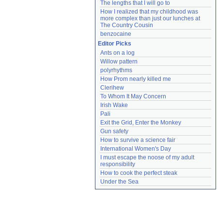
The lengths that I will go to
How I realized that my childhood was 
more complex than just our lunches at 
The Country Cousin
benzocaine
Editor Picks
Ants on a log
Willow pattern
polyrhythms
How Prom nearly killed me
Clerihew
To Whom It May Concern
Irish Wake
Pali
Exit the Grid, Enter the Monkey
Gun safety
How to survive a science fair
International Women's Day
I must escape the noose of my adult 
responsibility
How to cook the perfect steak
Under the Sea