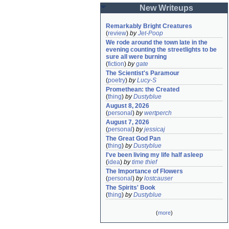
New Writeups
Remarkably Bright Creatures
(
review
)
by
Jet-Poop
We rode around the town late in the 
evening counting the streetlights to be 
sure all were burning
(
fiction
)
by
gate
The Scientist's Paramour
(
poetry
)
by
Lucy-S
Promethean: the Created
(
thing
)
by
Dustyblue
August 8, 2026
(
personal
)
by
wertperch
August 7, 2026
(
personal
)
by
jessicaj
The Great God Pan
(
thing
)
by
Dustyblue
I've been living my life half asleep
(
idea
)
by
time thief
The Importance of Flowers
(
personal
)
by
lostcauser
The Spirits' Book
(
thing
)
by
Dustyblue
(
more
)