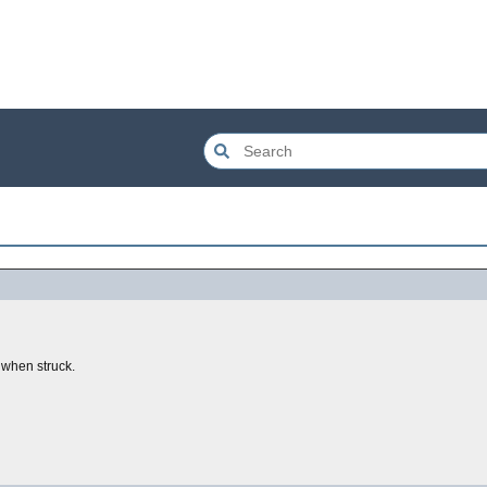
 when struck.