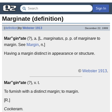
Sign In
Marginate (definition)
(
definition
)
by
Webster 1913
December 22, 1999
Mar"gin*ate
(?), a. [L.
marginatus
, p. p. of
marginare
to
margin. See
Margin
, n.]
Having a margin distinct in appearance or structure.
©
Webster 1913
.
Mar"gin*ate
(?), v. t.
To furnish with a distinct margin; to margin.
[R.]
Cockeram.