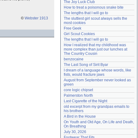
The Joy Luck Club
Need help?
accounthelp@everything2.com
How to treat a poisonous snake bite
The lengths that I will go to
©
Webster 1913
The sluttiest girl scout always sells the 
most cookies
Free Geek
Girl Scout Cookies
The lengths that I will go to
How I realized that my childhood was 
more complex than just our lunches at 
The Country Cousin
benzocaine
The Last Song of Sirit Byar
I dream of a language whose words, like 
fists, would fracture jaws
August from September never looked as 
green
core logic chipset
Palmerston North
Last Cigarette of the Night
old excerpt from my grandpas emails to 
his brothers
A Bird in the House
On Youth and Old Age, On Life and Death, 
On Breathing
July 30, 2026
Footwear That Fits