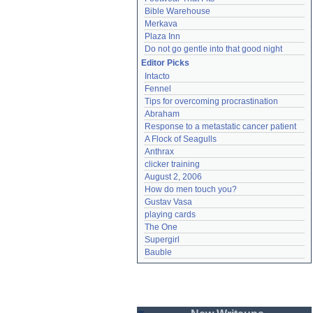
Bible Warehouse
Merkava
Plaza Inn
Do not go gentle into that good night
Editor Picks
Intacto
Fennel
Tips for overcoming procrastination
Abraham
Response to a metastatic cancer patient
A Flock of Seagulls
Anthrax
clicker training
August 2, 2006
How do men touch you?
Gustav Vasa
playing cards
The One
Supergirl
Bauble