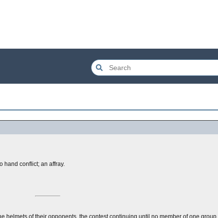
hand conflict; an affray.
the helmets of their opponents, the contest continuing until no member of one group 