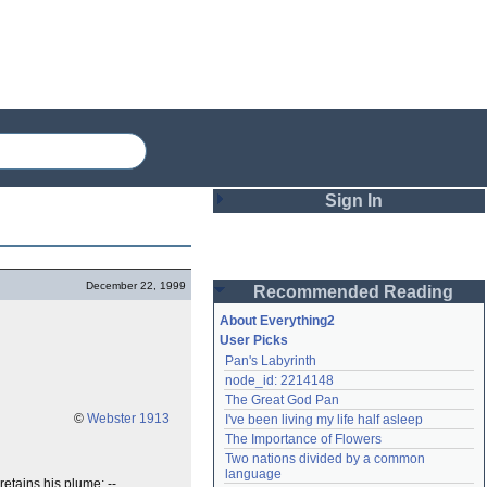
Sign In
Login
December 22, 1999
Recommended Reading
Password
About Everything2
User Picks
Pan's Labyrinth
Remember me
node_id: 2214148
The Great God Pan
Login
©
Webster 1913
I've been living my life half asleep
The Importance of Flowers
Two nations divided by a common 
Lost password?
language
retains his plume; --
Create an account