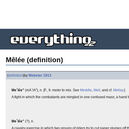
Mêlée (definition)
(
definition
)
by
Webster 1913
Me`lée"
(mA`lA"), n. [F., fr.
meler
to mix. See
Meddle
,
Mell
, and cf.
Mellay
.]
A fight in which the combatants are mingled in one confused mass; a hand to 
Me`lée"
(?), n.
A cavalry exercise in which two groups of riders try to cut paper plumes off 