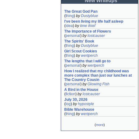
New Writeups
The Great God Pan
(
thing
)
by
Dustyblue
I've been living my life half asleep
(
idea
)
by
time thief
The Importance of Flowers
(
personal
)
by
lostcauser
The Spirits' Book
(
thing
)
by
Dustyblue
Girl Scout Cookies
(
thing
)
by
wertperch
The lengths that I will go to
(
personal
)
by
wertperch
How I realized that my childhood was 
more complex than just our lunches at 
The Country Cousin
(
personal
)
by
Glowing Fish
A Bird in the House
(
fiction
)
by
lostcauser
July 30, 2026
(
log
)
by
hypostyle
Bible Warehouse
(
thing
)
by
wertperch
(
more
)