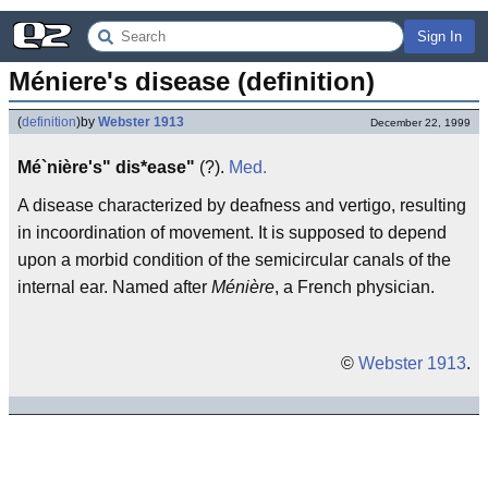
Sign In
Méniere's disease (definition)
(
definition
)
by
Webster 1913
December 22, 1999
Mé`nière's" dis*ease"
(?).
Med.
A disease characterized by deafness and vertigo, resulting
in incoordination of movement. It is supposed to depend
upon a morbid condition of the semicircular canals of the
internal ear. Named after
Ménière
, a French physician.
©
Webster 1913
.