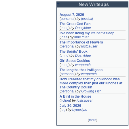
New Writeups
August 7, 2026
(
personal
)
by
jessicaj
The Great God Pan
(
thing
)
by
Dustyblue
I've been living my life half asleep
(
idea
)
by
time thief
The Importance of Flowers
(
personal
)
by
lostcauser
The Spirits' Book
(
thing
)
by
Dustyblue
Girl Scout Cookies
(
thing
)
by
wertperch
The lengths that I will go to
(
personal
)
by
wertperch
How I realized that my childhood was 
more complex than just our lunches at 
The Country Cousin
(
personal
)
by
Glowing Fish
A Bird in the House
(
fiction
)
by
lostcauser
July 30, 2026
(
log
)
by
hypostyle
(
more
)