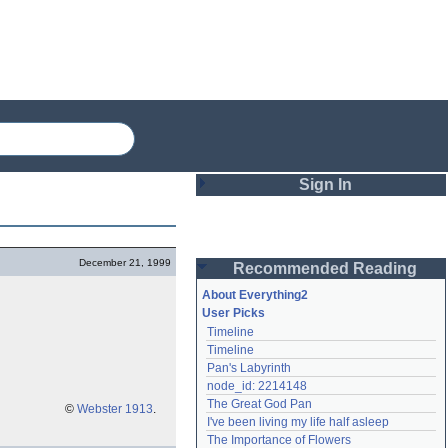
Sign In
Login
December 21, 1999
Recommended Reading
Password
About Everything2
User Picks
Timeline
Remember me
Timeline
Pan's Labyrinth
Login
node_id: 2214148
The Great God Pan
©
Webster 1913
.
I've been living my life half asleep
Lost password?
The Importance of Flowers
Create an account