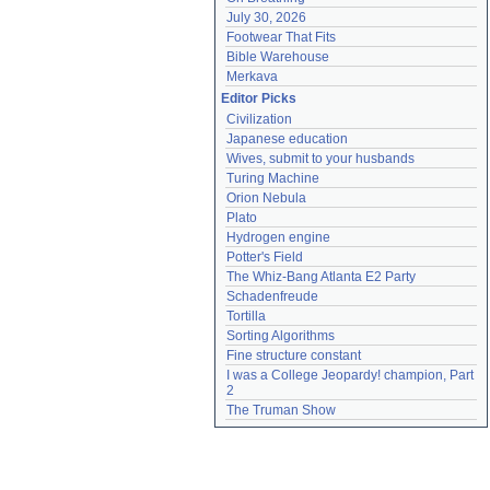
July 30, 2026
Footwear That Fits
Bible Warehouse
Merkava
Editor Picks
Civilization
Japanese education
Wives, submit to your husbands
Turing Machine
Orion Nebula
Plato
Hydrogen engine
Potter's Field
The Whiz-Bang Atlanta E2 Party
Schadenfreude
Tortilla
Sorting Algorithms
Fine structure constant
I was a College Jeopardy! champion, Part 
2
The Truman Show