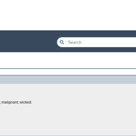
s; malignant; wicked.