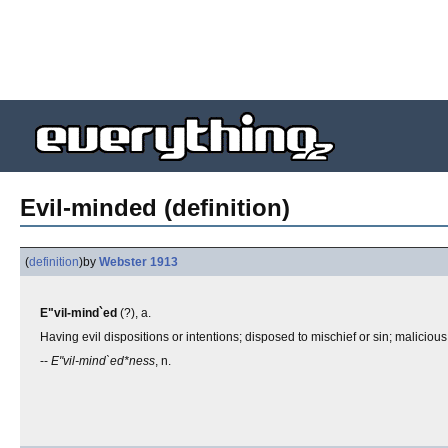
Evil-minded (definition)
(
definition
)
by
Webster 1913
E"vil-mind`ed
(?), a.
Having evil dispositions or intentions; disposed to mischief or sin; maliciou
--
E"vil-mind`ed*ness
, n.