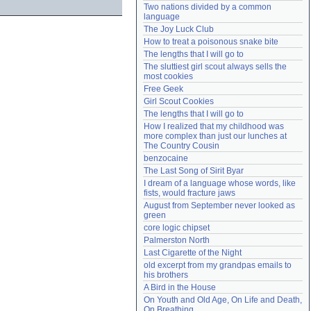
Two nations divided by a common 
Need help?
accounthelp@everything2.com
language
The Joy Luck Club
How to treat a poisonous snake bite
The lengths that I will go to
The sluttiest girl scout always sells the 
most cookies
Free Geek
Girl Scout Cookies
The lengths that I will go to
How I realized that my childhood was 
more complex than just our lunches at 
The Country Cousin
benzocaine
The Last Song of Sirit Byar
I dream of a language whose words, like 
fists, would fracture jaws
August from September never looked as 
green
core logic chipset
Palmerston North
Last Cigarette of the Night
old excerpt from my grandpas emails to 
his brothers
A Bird in the House
On Youth and Old Age, On Life and Death, 
On Breathing