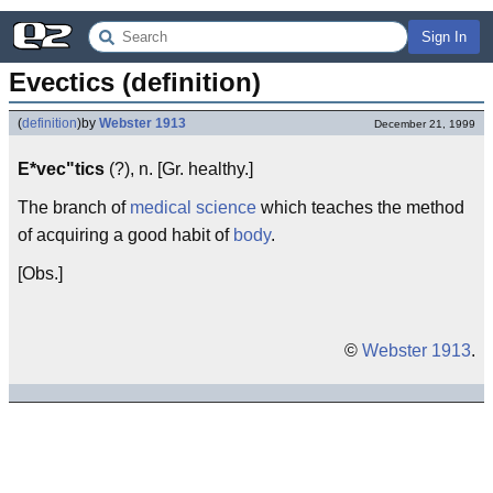
Sign In
Evectics (definition)
(
definition
)
by
Webster 1913
December 21, 1999
E*vec"tics
(?), n. [Gr. healthy.]
The branch of
medical
science
which teaches the method
of acquiring a good habit of
body
.
[Obs.]
©
Webster 1913
.