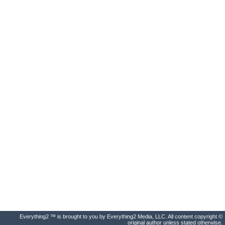
Everything2 ™ is brought to you by Everything2 Media, LLC. All content copyright ©
original author unless stated otherwise.