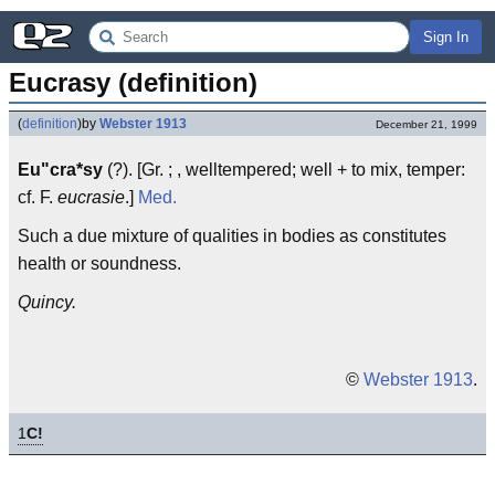
Sign In
Eucrasy (definition)
(
definition
)
by
Webster 1913
December 21, 1999
Eu"cra*sy
(?). [Gr. ; , welltempered; well + to mix, temper:
cf. F.
eucrasie
.]
Med.
Such a due mixture of qualities in bodies as constitutes
health or soundness.
Quincy.
©
Webster 1913
.
1
C!