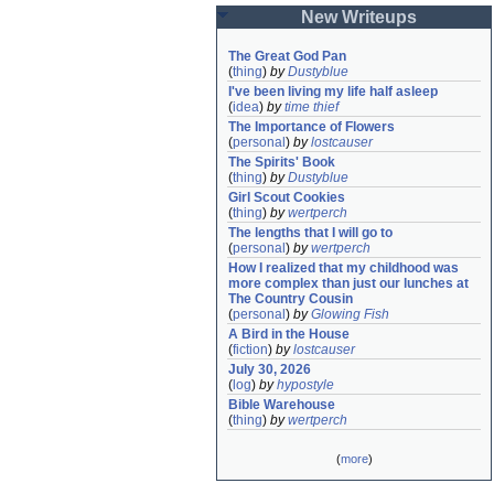
New Writeups
The Great God Pan
(
thing
)
by
Dustyblue
I've been living my life half asleep
(
idea
)
by
time thief
The Importance of Flowers
(
personal
)
by
lostcauser
The Spirits' Book
(
thing
)
by
Dustyblue
Girl Scout Cookies
(
thing
)
by
wertperch
The lengths that I will go to
(
personal
)
by
wertperch
How I realized that my childhood was 
more complex than just our lunches at 
The Country Cousin
(
personal
)
by
Glowing Fish
A Bird in the House
(
fiction
)
by
lostcauser
July 30, 2026
(
log
)
by
hypostyle
Bible Warehouse
(
thing
)
by
wertperch
(
more
)