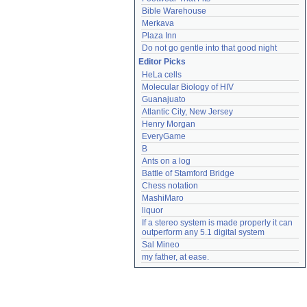
Bible Warehouse
Merkava
Plaza Inn
Do not go gentle into that good night
Editor Picks
HeLa cells
Molecular Biology of HIV
Guanajuato
Atlantic City, New Jersey
Henry Morgan
EveryGame
B
Ants on a log
Battle of Stamford Bridge
Chess notation
MashiMaro
liquor
If a stereo system is made properly it can 
outperform any 5.1 digital system
Sal Mineo
my father, at ease.