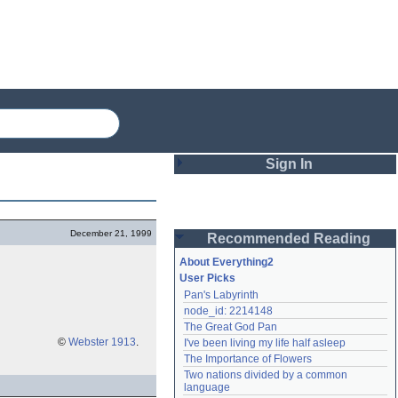
Sign In
Login
December 21, 1999
Recommended Reading
Password
About Everything2
User Picks
Pan's Labyrinth
Remember me
node_id: 2214148
The Great God Pan
Login
©
Webster 1913
.
I've been living my life half asleep
The Importance of Flowers
Two nations divided by a common 
Lost password?
language
Create an account