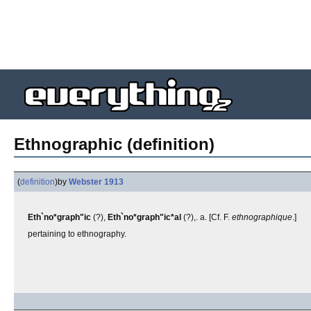
Ethnographic (definition)
(
definition
)
by
Webster 1913
Eth`no*graph"ic
(?),
Eth`no*graph"ic*al
(?),. a. [Cf. F.
ethnographique
.]
pertaining to ethnography.