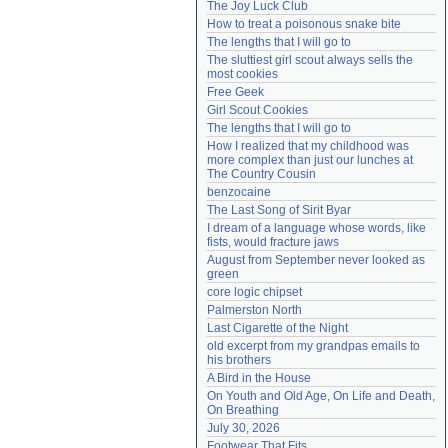
The Joy Luck Club
Need help?
accounthelp@everything2.com
How to treat a poisonous snake bite
The lengths that I will go to
The sluttiest girl scout always sells the 
most cookies
Free Geek
Girl Scout Cookies
The lengths that I will go to
How I realized that my childhood was 
more complex than just our lunches at 
The Country Cousin
benzocaine
The Last Song of Sirit Byar
I dream of a language whose words, like 
fists, would fracture jaws
August from September never looked as 
green
core logic chipset
Palmerston North
Last Cigarette of the Night
old excerpt from my grandpas emails to 
his brothers
A Bird in the House
On Youth and Old Age, On Life and Death, 
On Breathing
July 30, 2026
Footwear That Fits