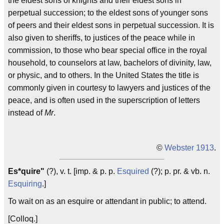
the eldest sons of knights and their eldest sons in
perpetual succession; to the eldest sons of younger sons
of peers and their eldest sons in perpetual succession. It is
also given to sheriffs, to justices of the peace while in
commission, to those who bear special office in the royal
household, to counselors at law, bachelors of divinity, law,
or physic, and to others. In the United States the title is
commonly given in courtesy to lawyers and justices of the
peace, and is often used in the superscription of letters
instead of
Mr
.
©
Webster 1913
.
Es*quire"
(?), v. t. [imp. & p. p.
Esquired
(?); p. pr. & vb. n.
Esquiring
.]
To wait on as an esquire or attendant in public; to attend.
[Colloq.]