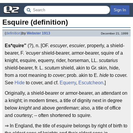
Sign In
Esquire (definition)
(
definition
)
by
Webster 1913
December 21, 1999
Es*quire"
(?), n. [OF.
escuyer
,
escuier
, properly, a shield-
bearer, F.
'ecuyer
shield-bearer, armor-bearer, squire of a
knight, esquire, equerry, rider, horseman, LL.
scutarius
shield-bearer, fr. L.
scutum
shield, akin to Gr. skin, hide,
from a root meaning
to cover
; prob. akin to E.
hide
to cover.
See
Hide
to cover, and cf.
Equerry
,
Escutcheon
.]
Originally, a shield-bearer or armor-bearer, an attendant on
a knight; in modern times, a title of dignity next in degree
below
knight
and above
gentleman
; also, a title of office
and courtesy; -- often shortened to
squire
.
⇒ In England, the title of
esquire
belongs by right of birth to