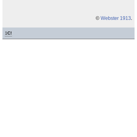
©
Webster 1913
.
1
C!