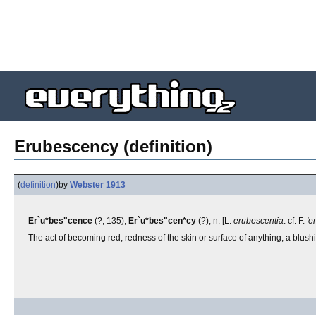
Erubescency (definition)
(
definition
)
by
Webster 1913
Er`u*bes"cence
(?; 135),
Er`u*bes"cen*cy
(?), n. [L.
erubescentia
: cf. F.
'e
The act of becoming red; redness of the skin or surface of anything; a blush