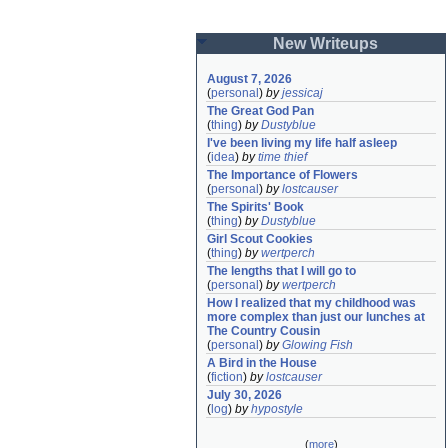
New Writeups
August 7, 2026
(
personal
)
by
jessicaj
The Great God Pan
(
thing
)
by
Dustyblue
I've been living my life half asleep
(
idea
)
by
time thief
The Importance of Flowers
(
personal
)
by
lostcauser
The Spirits' Book
(
thing
)
by
Dustyblue
Girl Scout Cookies
(
thing
)
by
wertperch
The lengths that I will go to
(
personal
)
by
wertperch
How I realized that my childhood was 
more complex than just our lunches at 
The Country Cousin
(
personal
)
by
Glowing Fish
A Bird in the House
(
fiction
)
by
lostcauser
July 30, 2026
(
log
)
by
hypostyle
(
more
)