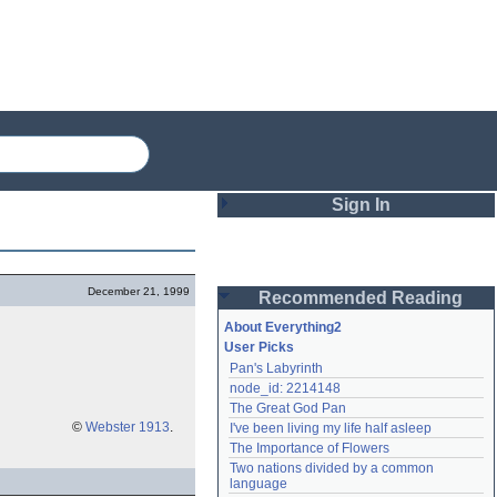
Sign In
Login
December 21, 1999
Recommended Reading
Password
About Everything2
User Picks
Pan's Labyrinth
Remember me
node_id: 2214148
The Great God Pan
Login
©
Webster 1913
.
I've been living my life half asleep
The Importance of Flowers
Two nations divided by a common 
Lost password?
language
Create an account