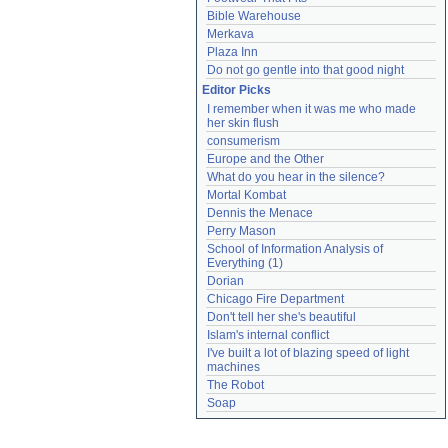
Bible Warehouse
Merkava
Plaza Inn
Do not go gentle into that good night
Editor Picks
I remember when it was me who made 
her skin flush
consumerism
Europe and the Other
What do you hear in the silence?
Mortal Kombat
Dennis the Menace
Perry Mason
School of Information Analysis of 
Everything (1)
Dorian
Chicago Fire Department
Don't tell her she's beautiful
Islam's internal conflict
I've built a lot of blazing speed of light 
machines
The Robot
Soap