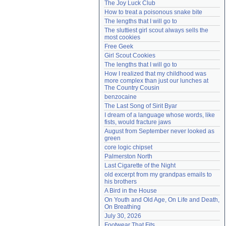
The Joy Luck Club
Need help?
accounthelp@everything2.com
How to treat a poisonous snake bite
The lengths that I will go to
The sluttiest girl scout always sells the 
most cookies
Free Geek
Girl Scout Cookies
The lengths that I will go to
How I realized that my childhood was 
more complex than just our lunches at 
The Country Cousin
benzocaine
The Last Song of Sirit Byar
I dream of a language whose words, like 
fists, would fracture jaws
August from September never looked as 
green
core logic chipset
Palmerston North
Last Cigarette of the Night
old excerpt from my grandpas emails to 
his brothers
A Bird in the House
On Youth and Old Age, On Life and Death, 
On Breathing
July 30, 2026
Footwear That Fits