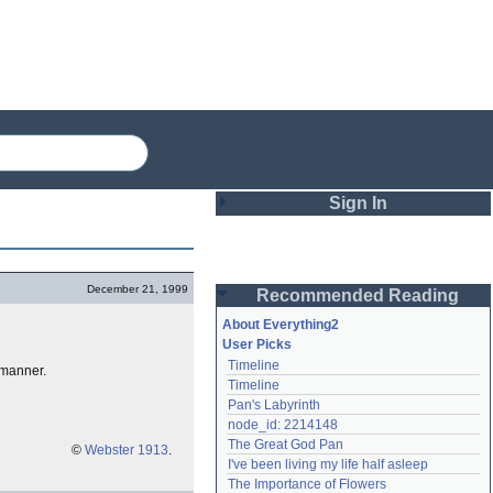
Sign In
Login
December 21, 1999
Recommended Reading
Password
About Everything2
User Picks
Timeline
 manner.
Remember me
Timeline
Pan's Labyrinth
Login
node_id: 2214148
The Great God Pan
©
Webster 1913
.
I've been living my life half asleep
Lost password?
The Importance of Flowers
Create an account