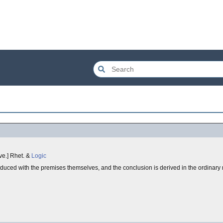
rove.] Rhet. &
Logic
troduced with the premises themselves, and the conclusion is derived in the ordinary