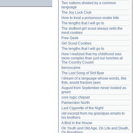
Two nations divided by a common 
Need help?
accounthelp@everything2.com
language
The Joy Luck Club
How to treat a poisonous snake bite
The lengths that I will go to
The sluttiest girl scout always sells the 
most cookies
Free Geek
Girl Scout Cookies
The lengths that I will go to
How I realized that my childhood was 
more complex than just our lunches at 
The Country Cousin
benzocaine
The Last Song of Sirit Byar
I dream of a language whose words, like 
fists, would fracture jaws
August from September never looked as 
green
core logic chipset
Palmerston North
Last Cigarette of the Night
old excerpt from my grandpas emails to 
his brothers
A Bird in the House
On Youth and Old Age, On Life and Death, 
On Breathing