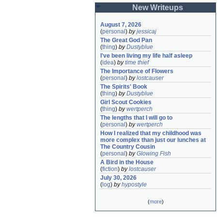
New Writeups
August 7, 2026
(
personal
)
by
jessicaj
The Great God Pan
(
thing
)
by
Dustyblue
I've been living my life half asleep
(
idea
)
by
time thief
The Importance of Flowers
(
personal
)
by
lostcauser
The Spirits' Book
(
thing
)
by
Dustyblue
Girl Scout Cookies
(
thing
)
by
wertperch
The lengths that I will go to
(
personal
)
by
wertperch
How I realized that my childhood was 
more complex than just our lunches at 
The Country Cousin
(
personal
)
by
Glowing Fish
A Bird in the House
(
fiction
)
by
lostcauser
July 30, 2026
(
log
)
by
hypostyle
(
more
)