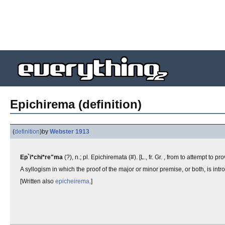
Epichirema (definition)
(
definition
)
by
Webster 1913
Ep`i*chi*re"ma
(?), n.; pl. Epichiremata (#). [L., fr. Gr. , from to attempt to p
A syllogism in which the proof of the major or minor premise, or both, is in
[Written also
epicheirema
.]