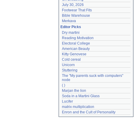
July 30, 2026
Footwear That Fits
Bible Warehouse
Merkava
Editor Picks
Dry martini
Reading Motivation
Electoral College
American Beauty
Kitty Genovese
Cold cereal
Unicorn
Stuttering
The "My parents suck with computers" 
node
( )
Marjan the lion
Soda in a Martini Glass
Lucifer
matrix multiplication
Enron and the Cult of Personality