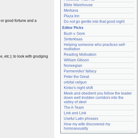
Bible Warehouse
Merkava
Plaza Inn
e or good fortune and a
Do not go gentle into that good night
Editor Picks
Bush v. Gore
Sinterklaas
Helping someone who practices self-
mutilation
Reading Motivation
, etc.); to look with grudging
William Gibson
Norwegian
Parmenides' fallacy
Peter the Great
orbital railgun
Kinko's night shift
Meek and obedient you follow the leader 
down well trodden corridors into the 
valley of steel
The A-Team
Link and Link
Useful Latin phrases
How my wife discovered my 
homosexuality