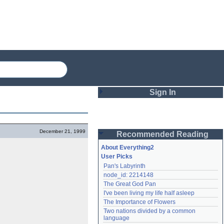
Sign In
Login
December 21, 1999
Recommended Reading
Password
About Everything2
User Picks
Pan's Labyrinth
Remember me
node_id: 2214148
The Great God Pan
Login
I've been living my life half asleep
The Importance of Flowers
Two nations divided by a common 
Lost password?
language
Create an account