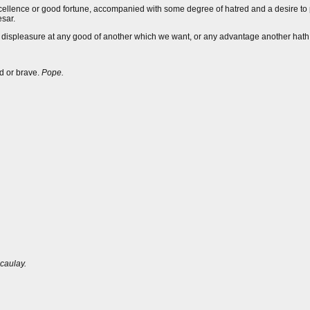
s excellence or good fortune, accompanied with some degree of hatred and a desire 
sar.
and displeasure at any good of another which we want, or any advantage another hat
ed or brave.
Pope.
caulay.