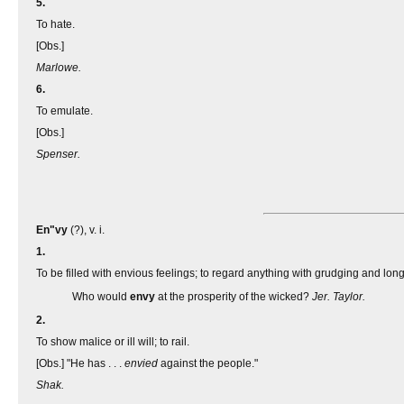
5.
To hate.
[Obs.]
Marlowe.
6.
To emulate.
[Obs.]
Spenser.
En"vy
(?), v. i.
1.
To be filled with envious feelings; to regard anything with grudging and lon
Who would
envy
at the prosperity of the wicked?
Jer. Taylor.
2.
To show malice or ill will; to rail.
[Obs.] "He has . . .
envied
against the people."
Shak.