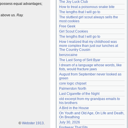
The Joy Luck Club
to possess equal advantages;
Need help?
accounthelp@everything2.com
How to treat a poisonous snake bite
The lengths that I will go to
h above us.
Ray.
The sluttiest girl scout always sells the 
most cookies
Free Geek
Girl Scout Cookies
The lengths that I will go to
How I realized that my childhood was 
more complex than just our lunches at 
The Country Cousin
benzocaine
The Last Song of Sirit Byar
I dream of a language whose words, like 
fists, would fracture jaws
August from September never looked as 
green
core logic chipset
Palmerston North
Last Cigarette of the Night
old excerpt from my grandpas emails to 
his brothers
A Bird in the House
On Youth and Old Age, On Life and Death, 
On Breathing
July 30, 2026
©
Webster 1913
.
Footwear That Fits