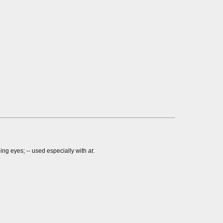
ging eyes; -- used especially with
at
.