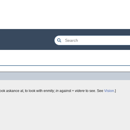
look askance at, to look with enmity;
in
against +
videre
to see. See
Vision
.]