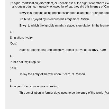
Chagrin, mortification, discontent, or uneasiness at the sight of another'
malicious grudging; -- usually followed by
of
; as, they did this in
envy
of Cae
Envy
is a repining at the prosperity or good of another, or anger 
No bliss Enjoyed by us excites his
envy
more.
Milton.
Envy
, to which the ignoble mind's a slave, Is emulation in the learn
3.
Emulation; rivalry.
[Obs.]
Such as cleanliness and decency Prompt to a virtuous
envy
.
Ford.
4.
Public odium; ill repute.
[Obs.]
To lay the
envy
of the war upon Cicero.
B. Jonson.
5.
An object of envious notice or feeling.
This constitution in former days used to be the
envy
of the world.
Ma