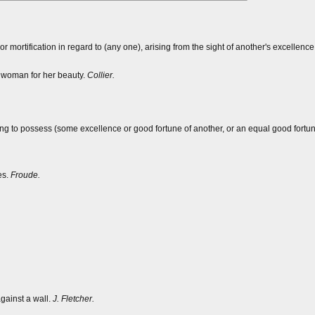
or mortification in regard to (any one), arising from the sight of another's excellenc
a woman for her beauty.
Collier.
nging to possess (some excellence or good fortune of another, or an equal good fortune
es.
Froude.
gainst a wall.
J. Fletcher.