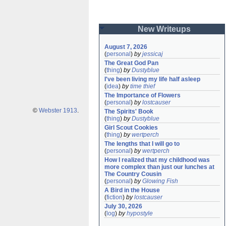
New Writeups
August 7, 2026
(
personal
)
by
jessicaj
The Great God Pan
(
thing
)
by
Dustyblue
I've been living my life half asleep
(
idea
)
by
time thief
The Importance of Flowers
(
personal
)
by
lostcauser
©
Webster 1913
.
The Spirits' Book
(
thing
)
by
Dustyblue
Girl Scout Cookies
(
thing
)
by
wertperch
The lengths that I will go to
(
personal
)
by
wertperch
How I realized that my childhood was 
more complex than just our lunches at 
The Country Cousin
(
personal
)
by
Glowing Fish
A Bird in the House
(
fiction
)
by
lostcauser
July 30, 2026
(
log
)
by
hypostyle