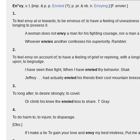
En"vy
, v. t. [imp. & p. p.
Envied
(?); p. pr. & vb. n.
Envying
.] [F.
envier
.]
1.
To feel envy at or towards; to be envious of; to have a feeling of uneasiness 
longing to possess it.
A woman does not
envy
a man for his fighting courage, nor a man 
Whoever
envies
another confesses his superiority.
Rambler.
2.
To feel envy on account of; to have a feeling of grief or repining, with a lo
upon; to begrudge.
I have seen thee fight, When I have
envied
thy behavior.
Shak.
Jeffrey . . . had actually
envied
his friends their cool mountain breez
3.
To long after; to desire strongly; to covet.
Or climb his knee the
envied
kiss to share.
T. Gray.
4.
To do harm to; to injure; to disparage.
[Obs.]
If I make a lie To gain your love and
envy
my best mistress, Put me a