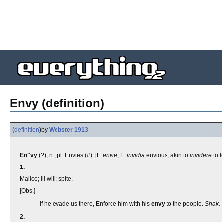
Envy (definition)
(
definition
)
by
Webster 1913
En"vy
(?), n.; pl. Envies (#). [F.
envie
, L.
invidia
envious; akin to
invidere
to 
1.
Malice; ill will; spite.
[Obs.]
If he evade us there, Enforce him with his
envy
to the people.
Shak.
2.