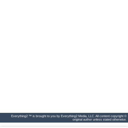
Everything2 ™ is brought to you by Everything2 Media, LLC. All content copyright ©
original author unless stated otherwise.