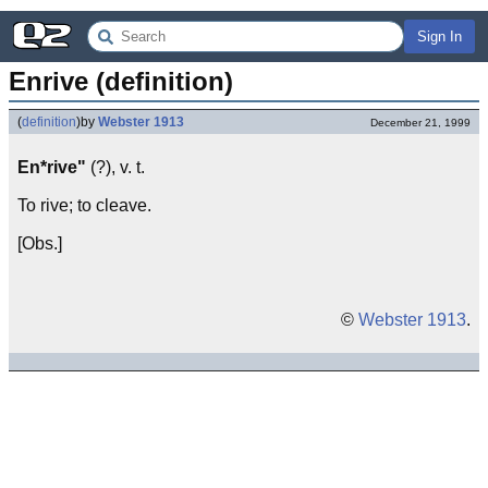
Sign In
Enrive (definition)
(
definition
)
by
Webster 1913
December 21, 1999
En*rive"
(?), v. t.
To rive; to cleave.
[Obs.]
©
Webster 1913
.