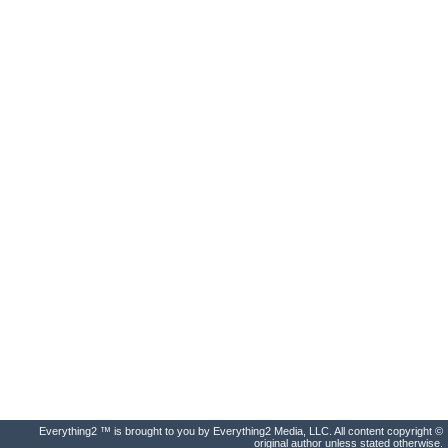
Everything2 ™ is brought to you by Everything2 Media, LLC. All content copyright ©
original author unless stated otherwise.