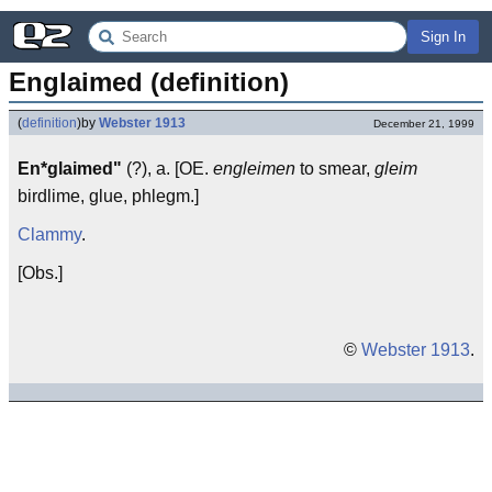
Sign In
Englaimed (definition)
(
definition
)
by
Webster 1913
December 21, 1999
En*glaimed"
(?), a. [OE.
engleimen
to smear,
gleim
birdlime, glue, phlegm.]
Clammy
.
[Obs.]
©
Webster 1913
.