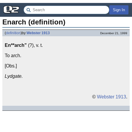
Sign In
Enarch (definition)
(
definition
)
by
Webster 1913
December 21, 1999
En**arch"
(?), v. t.
To arch.
[Obs.]
Lydgate.
©
Webster 1913
.