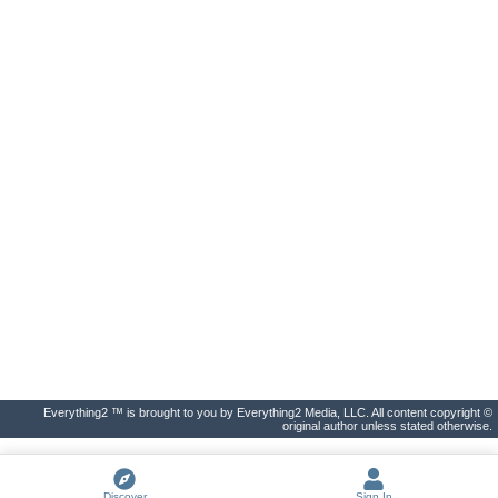
Everything2 ™ is brought to you by Everything2 Media, LLC. All content copyright ©
original author unless stated otherwise.
Discover
Sign In