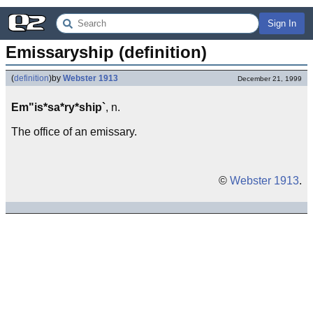
Sign In
Emissaryship (definition)
(
definition
)
by
Webster 1913
December 21, 1999
Em"is*sa*ry*ship`
, n.
The office of an emissary.
©
Webster 1913
.