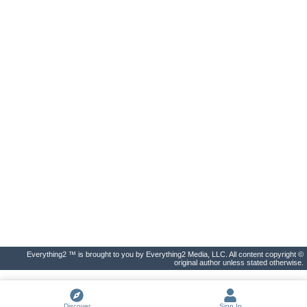
Everything2 ™ is brought to you by Everything2 Media, LLC. All content copyright ©
original author unless stated otherwise.
Discover
Sign In