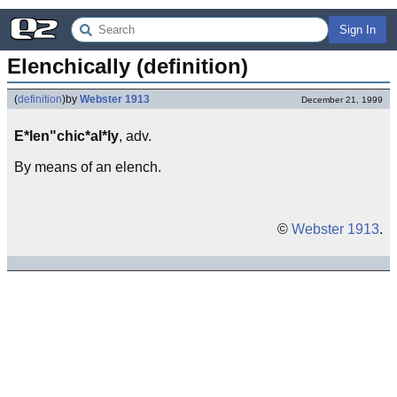
Sign In
Elenchically (definition)
(
definition
)
by
Webster 1913
December 21, 1999
E*len"chic*al*ly
, adv.
By means of an elench.
©
Webster 1913
.