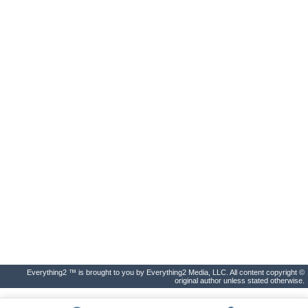
Everything2 ™ is brought to you by Everything2 Media, LLC. All content copyright ©
original author unless stated otherwise.