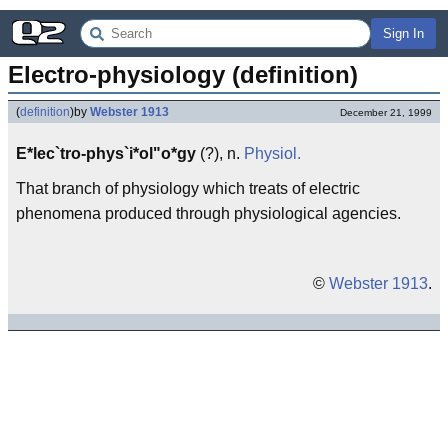
Sign In
Electro-physiology (definition)
(
definition
)
by
Webster 1913
December 21, 1999
E*lec`tro-phys`i*ol"o*gy
(?), n.
Physiol.
That branch of physiology which treats of electric
phenomena produced through physiological agencies.
©
Webster 1913
.