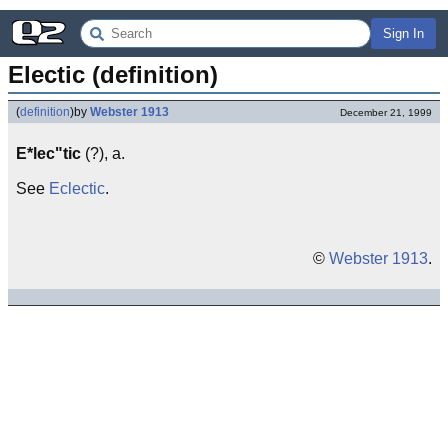
Sign In
Electic (definition)
(
definition
)
by
Webster 1913
December 21, 1999
E*lec"tic
(?), a.
See
Eclectic
.
©
Webster 1913
.