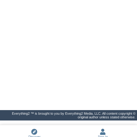
Everything2 ™ is brought to you by Everything2 Media, LLC. All content copyright ©
original author unless stated otherwise.
Discover
Sign In