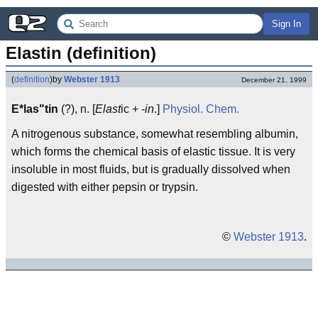
Sign In
Elastin (definition)
(
definition
)
by
Webster 1913
December 21, 1999
E*las"tin
(?), n. [
Elast
ic +
-in
.]
Physiol.
Chem.
A nitrogenous substance, somewhat resembling albumin,
which forms the chemical basis of elastic tissue. It is very
insoluble in most fluids, but is gradually dissolved when
digested with either pepsin or trypsin.
©
Webster 1913
.