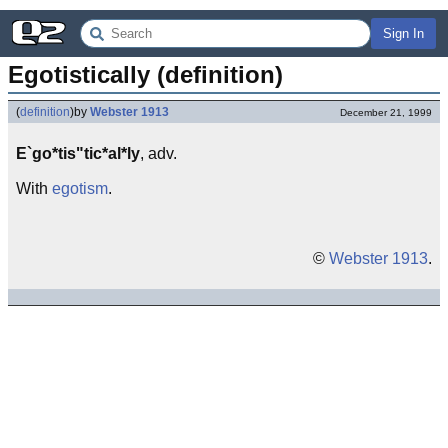
Sign In
Egotistically (definition)
(
definition
)
by
Webster 1913
December 21, 1999
E`go*tis"tic*al*ly
, adv.
With
egotism
.
©
Webster 1913
.