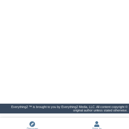
Everything2 ™ is brought to you by Everything2 Media, LLC. All content copyright ©
original author unless stated otherwise.
Discover
Sign In